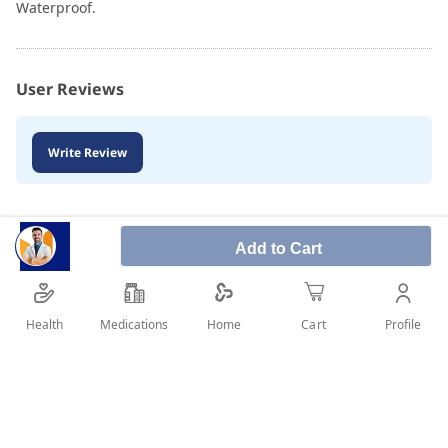
Waterproof.
User Reviews
Write Review
Add to Cart
Health
Medications
Profile
Home
Cart