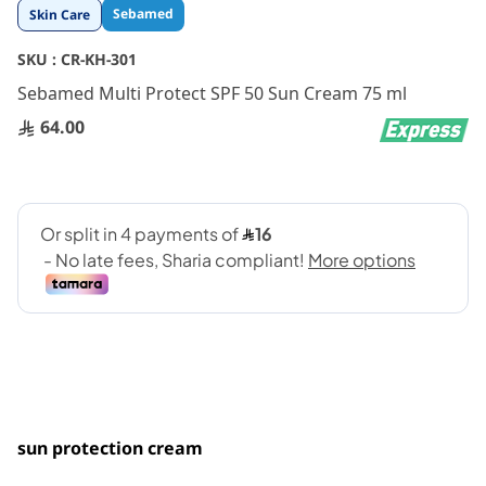
Skip
Sebamed
Skin Care
to
the
SKU :
CR-KH-301
beginning
Sebamed Multi Protect SPF 50 Sun Cream 75 ml
of
the
64.00
images
gallery
sun protection cream