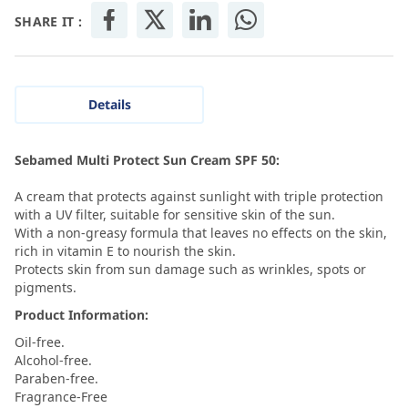
SHARE IT :
Details
Sebamed Multi Protect Sun Cream SPF 50:
A cream that protects against sunlight with triple protection
with a UV filter, suitable for sensitive skin of the sun.
With a non-greasy formula that leaves no effects on the skin,
rich in vitamin E to nourish the skin.
Protects skin from sun damage such as wrinkles, spots or
pigments.
Product Information:
Oil-free.
Alcohol-free.
Paraben-free.
Fragrance-Free