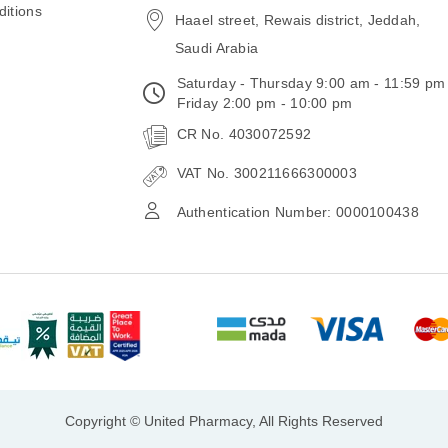
itions
Haael street, Rewais district, Jeddah,
Saudi Arabia
Saturday - Thursday 9:00 am - 11:59 pm
Friday 2:00 pm - 10:00 pm
CR No. 4030072592
VAT No. 300211666300003
Authentication Number: 0000100438
Copyright © United Pharmacy, All Rights Reserved