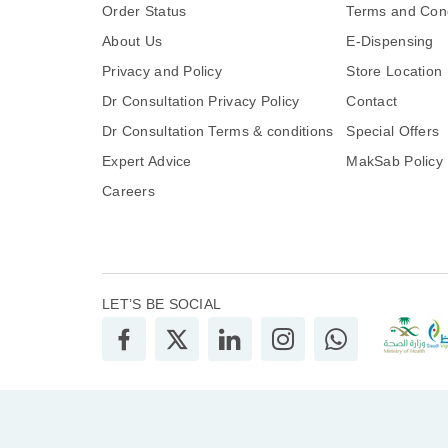
Order Status
Terms and Cond
About Us
E-Dispensing
Privacy and Policy
Store Location
Dr Consultation Privacy Policy
Contact
Dr Consultation Terms & conditions
Special Offers
Expert Advice
MakSab Policy
Careers
LET’S BE SOCIAL