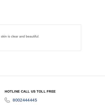
skin is clear and beautiful.
HOTLINE CALL US TOLL FREE
8002444445
icon-
phone