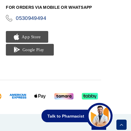
FOR ORDERS VIA MOBILE OR WHATSAPP
0530949494
icon-
phone
Talk to Pharmacist