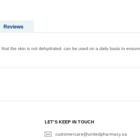
Reviews
 that the skin is not dehydrated. can be used on a daily basis to ensure 
N
LET’S KEEP IN TOUCH
customercare@unitedpharmacy.sa
icon-
email