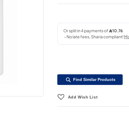
Find Similar Products
Add Wish List