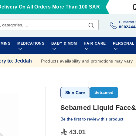
Delivery On All Orders More Than 100 SAR
Customer 
8002444
AMINS
MEDICATIONS
BABY & MOM
HAIR CARE
PERSONAL
ery to
:
Jeddah
Products availability and promotions may vary.
Sebamed
Skin Care
Sebamed Liquid Face
Be the first to review this product
43.01