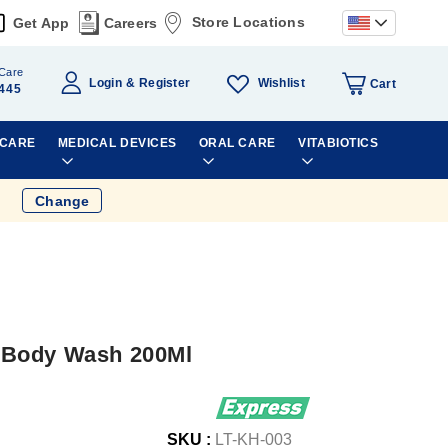
Store Locations
Get App
Careers
Care
Wishlist
Login
Register
Cart
445
 CARE
MEDICAL DEVICES
ORAL CARE
VITABIOTICS
Change
&Body Wash 200Ml
SKU :
LT-KH-003