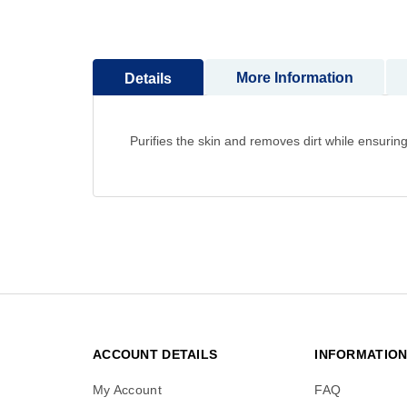
to
the
beginning
More Information
Details
of
the
images
gallery
Purifies the skin and removes dirt while ensuring
ACCOUNT DETAILS
INFORMATIO
My Account
FAQ