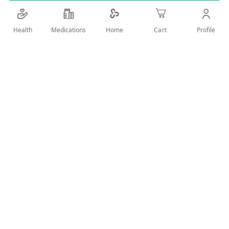
Details
Health
Medications
Profile
Home
Cart
It Contains A Super Gel Formula That Can Be Rinsed With
Water. Enhances Pleasure And Helps Relieve Vaginal Dryness
And Intimate Discomfort During Sexual Intercourse.
User Reviews
Write Review