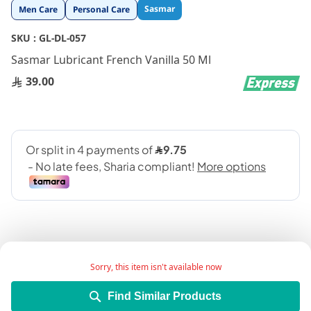
Skip
Sasmar
Men Care
Personal Care
to
the
SKU :
GL-DL-057
beginning
Sasmar Lubricant French Vanilla 50 Ml
of
the
39.00
images
gallery
Sorry, this item isn't available now
Add Wish List
Find Similar Products