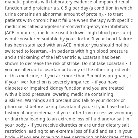
diabetic patients with laboratory evidence of impaired renal
function and proteinuria ≥ 0.5 g per day (a condition in which
urine contains an abnormal amount of protein). • to treat
patients with chronic heart failure when therapy with specific
medicines called angiotensin-converting-enzyme inhibitors
(ACE inhibitors, medicine used to lower high blood pressure)
is not considered suitable by your doctor. If your heart failure
has been stabilized with an ACE inhibitor you should not be
switched to losartan. • in patients with high blood pressure
and a thickening of the left ventricle, Losartan has been
shown to decrease the risk of stroke. Do not take Losartan • if
you are allergic to losartan or to any of the other ingredients
of this medicine, • if you are more than 3 months pregnant, •
if your liver function is severely impaired, • if you have
diabetes or impaired kidney function and you are treated
with a blood pressure lowering medicine containing
aliskiren. Warnings and precautions Talk to your doctor or
pharmacist before taking Losartan if you: • if you have had a
history of angioedema, • if you suffer from excessive vomiting
or diarrhea leading to an extreme loss of fluid and/or salt in
your body, • if you receive diuretics or are under dietary salt
restriction leading to an extreme loss of fluid and salt in your
body, • if you are known to have narrowing or blockage of the