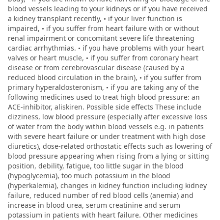
blood vessels leading to your kidneys or if you have received
a kidney transplant recently, • if your liver function is
impaired, • if you suffer from heart failure with or without
renal impairment or concomitant severe life threatening
cardiac arrhythmias. • if you have problems with your heart
valves or heart muscle, • if you suffer from coronary heart
disease or from cerebrovascular disease (caused by a
reduced blood circulation in the brain), • if you suffer from
primary hyperaldosteronism, • if you are taking any of the
following medicines used to treat high blood pressure: an
ACE-inhibitor, aliskiren. Possible side effects These include
dizziness, low blood pressure (especially after excessive loss
of water from the body within blood vessels e.g. in patients
with severe heart failure or under treatment with high dose
diuretics), dose-related orthostatic effects such as lowering of
blood pressure appearing when rising from a lying or sitting
position, debility, fatigue, too little sugar in the blood
(hypoglycemia), too much potassium in the blood
(hyperkalemia), changes in kidney function including kidney
failure, reduced number of red blood cells (anemia) and
increase in blood urea, serum creatinine and serum
potassium in patients with heart failure. Other medicines