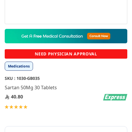
Skip
to
the
beginning
NEED PHYSICIAN APPROVAL
of
the
Medications
images
gallery
SKU :
1030-GB035
Sartan 50Mg 30 Tablets
40.80
Rating:
100
100
% of