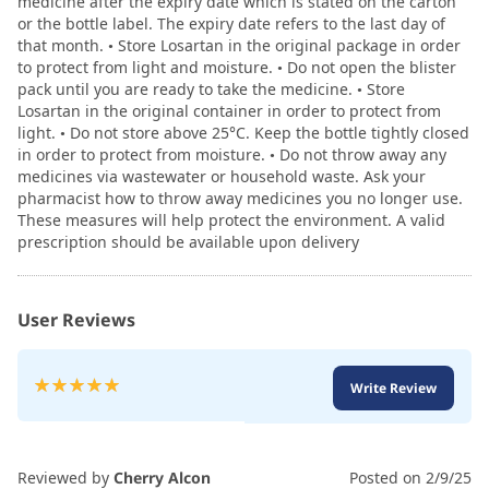
medicine after the expiry date which is stated on the carton
or the bottle label. The expiry date refers to the last day of
that month. • Store Losartan in the original package in order
to protect from light and moisture. • Do not open the blister
pack until you are ready to take the medicine. • Store
Losartan in the original container in order to protect from
light. • Do not store above 25°C. Keep the bottle tightly closed
in order to protect from moisture. • Do not throw away any
medicines via wastewater or household waste. Ask your
pharmacist how to throw away medicines you no longer use.
These measures will help protect the environment. A valid
prescription should be available upon delivery
User Reviews
Rating:
Write Review
100
100
% of
Reviewed by
Cherry Alcon
Posted on
2/9/25