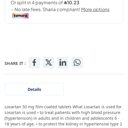
SHARE IT :
Details
Losartan 50 mg film-coated tablets What Losartan is used for
Losartan is used • to treat patients with high blood pressure
(hypertension) in adults and in children and adolescents 6 -
18 years of age. • to protect the kidney in hypertensive type 2