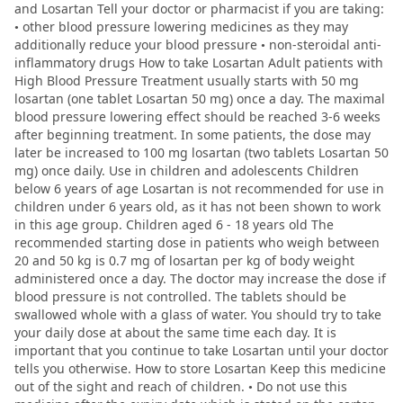
and Losartan Tell your doctor or pharmacist if you are taking:
• other blood pressure lowering medicines as they may
additionally reduce your blood pressure • non-steroidal anti-
inflammatory drugs How to take Losartan Adult patients with
High Blood Pressure Treatment usually starts with 50 mg
losartan (one tablet Losartan 50 mg) once a day. The maximal
blood pressure lowering effect should be reached 3-6 weeks
after beginning treatment. In some patients, the dose may
later be increased to 100 mg losartan (two tablets Losartan 50
mg) once daily. Use in children and adolescents Children
below 6 years of age Losartan is not recommended for use in
children under 6 years old, as it has not been shown to work
in this age group. Children aged 6 - 18 years old The
recommended starting dose in patients who weigh between
20 and 50 kg is 0.7 mg of losartan per kg of body weight
administered once a day. The doctor may increase the dose if
blood pressure is not controlled. The tablets should be
swallowed whole with a glass of water. You should try to take
your daily dose at about the same time each day. It is
important that you continue to take Losartan until your doctor
tells you otherwise. How to store Losartan Keep this medicine
out of the sight and reach of children. • Do not use this