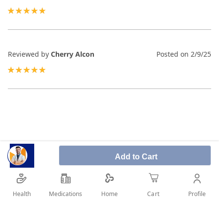
100%
Reviewed by
Cherry Alcon
Posted on
2/9/25
100%
Add to Cart
Health
Medications
Profile
Home
Cart