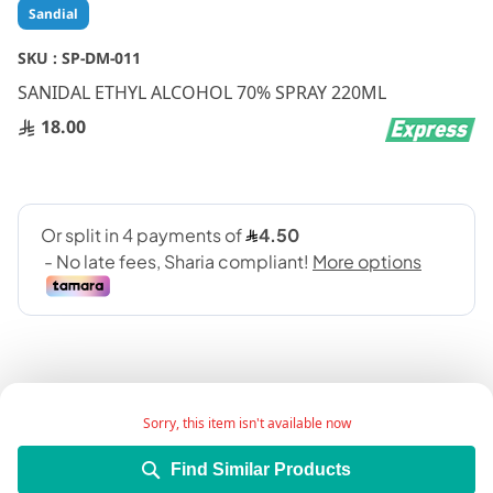
Skip
Sandial
to
the
SKU :
SP-DM-011
beginning
SANIDAL ETHYL ALCOHOL 70% SPRAY 220ML
of
the
18.00
images
gallery
Sorry, this item isn't available now
Add Wish List
Find Similar Products