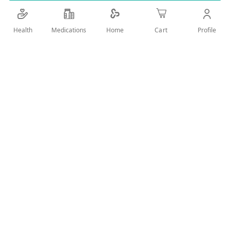
Details
Health
Medications
Profile
Home
Cart
SANIDAL ETHYL ALCOHOL 70% SPRAY 220ML
User Reviews
Write Review