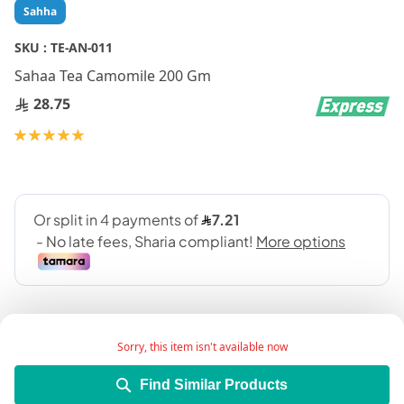
Skip
Sahha
to
the
SKU :
TE-AN-011
beginning
Sahaa Tea Camomile 200 Gm
of
the
28.75
images
gallery
Rating:
100
100
% of
Sorry, this item isn't available now
Find Similar Products
Add Wish List