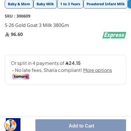
Skip
Baby & Mom
Baby Milk
1 to 3 Years
Powdered Infant Milk
to
the
SKU :
300609
beginning
S-26 Gold Goat 3 Milk 380Gm
of
the
96.60
images
gallery
Growing-up goat milk 1 year+
Add to Cart