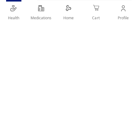
SHARE IT :
Health
Medications
Profile
Home
Cart
Details
Product Description
S-26 Gold Goat 3 Milk 380Gm is a growing-up goat milk
formula for toddlers aged 1 year and above. Enriched with
DHA, vitamins, and minerals to support brain development,
growth, and immunity.
Key Benefits
Growing-up goat milk formula 1 year+.
Supports cognitive and physical development.