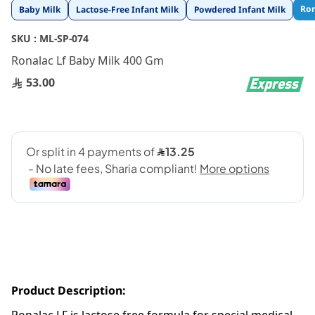
Skip
Ron
Baby Milk
Lactose-Free Infant Milk
Powdered Infant Milk
to
the
SKU :
ML-SP-074
beginning
Ronalac Lf Baby Milk 400 Gm
of
the
53.00
images
gallery
Product Description: