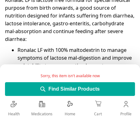
Ronalac LF is lactose free formula for special medical
purpose from birth onwards, a good source of
nutrition designed for infants suffering from diarrhea,
lactose intolerance, gastro-enteritis, carbohydrate
mal-absorption and continue feeding after severe
diarrhea:
Ronalac LF with 100% maltodextrin to manage
symptoms of lactose mal-digestion and improve
palatability to ensure optimal acceptance.
Sorry, this item isn't available now
Ronalac LF fortified with zinc that contributes to
tissue regeneration and stimulates the immune
Find Similar Products
system and helps reduce the incidence and
duration of diarrhea,
Ronalac LF is nutritionally balanced and provides
Health
Medications
Profile
Home
Cart
all vitamins and minerals,meets the required
needs from different nutrients to ensure optimal
visual, mental and psychomotor development