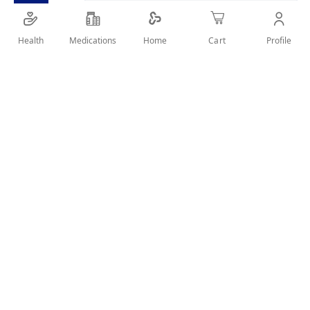
SHARE IT :
Health
Medications
Profile
Home
Cart
Details
Product Description
Ronagrow Kids 460Gm is a balanced nutritional milk powder
for children, enriched with vitamins, minerals, DHA, and
prebiotics to support healthy growth, brain development,
and immunity.
Key Benefits
Balanced nutrition for kids.
Supports brain development.