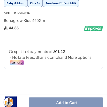
Skip
Baby & Mom
Kids 3+
Powdered Infant Milk
to
the
SKU :
ML-SP-036
beginning
Ronagrow Kids 460Gm
of
the
44.85
images
gallery
Balanced kids nutrition
Add to Cart