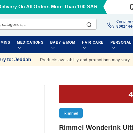
Delivery On All Orders More Than 100 SAR
Customer 
8002444
AMINS
MEDICATIONS
BABY & MOM
HAIR CARE
PERSONAL
ery to
:
Jeddah
Products availability and promotions may vary.
Rimmel
Rimmel Wonderink Ulti