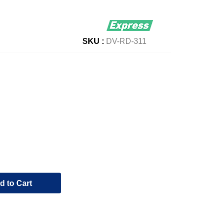
SKU :
DV-RD-311
d to Cart