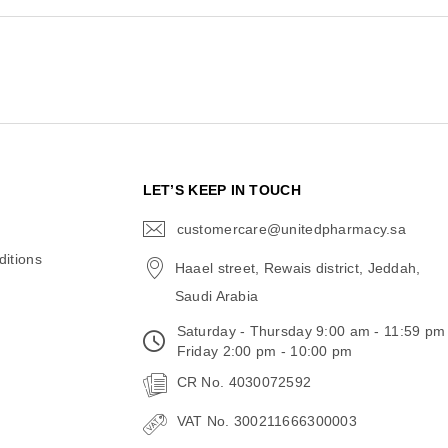
N
LET’S KEEP IN TOUCH
customercare@unitedpharmacy.sa
icon-
email
itions
Haael street, Rewais district, Jeddah,
Saudi Arabia
Saturday - Thursday 9:00 am - 11:59 pm
Friday 2:00 pm - 10:00 pm
CR No. 4030072592
VAT No. 300211666300003