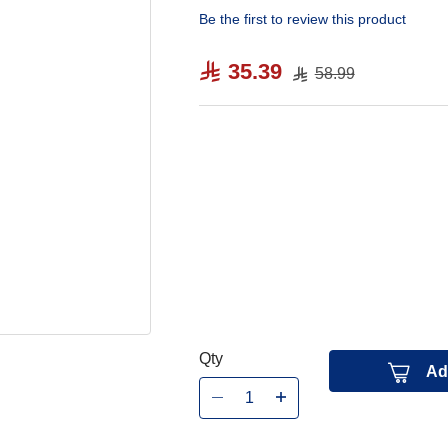
Be the first to review this product
35.39
58.99
Qty
Ad