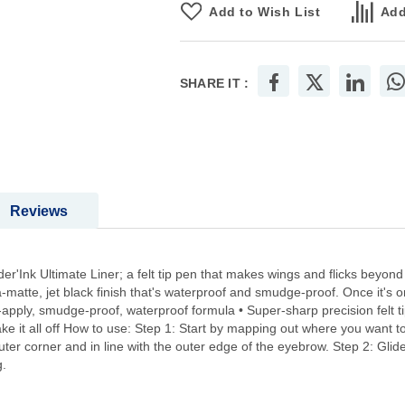
Add to Wish List
Add
SHARE IT :
Reviews
r'Ink Ultimate Liner; a felt tip pen that makes wings and flicks beyond 
matte, jet black finish that's waterproof and smudge-proof. Once it's on, 
to-apply, smudge-proof, waterproof formula • Super-sharp precision felt 
ake it all off How to use: Step 1: Start by mapping out where you want t
outer corner and in line with the outer edge of the eyebrow. Step 2: Glide 
g.