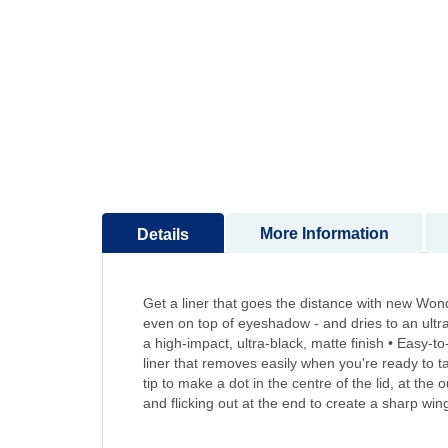
to
the
beginning
of
the
images
gallery
More Information
Details
Get a liner that goes the distance with new Wonde
even on top of eyeshadow - and dries to an ultra-
a high-impact, ultra-black, matte finish • Easy-
liner that removes easily when you're ready to t
tip to make a dot in the centre of the lid, at the 
and flicking out at the end to create a sharp win