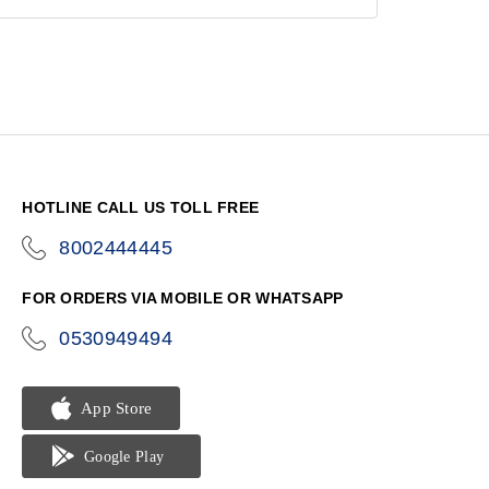
HOTLINE CALL US TOLL FREE
8002444445
icon-
phone
FOR ORDERS VIA MOBILE OR WHATSAPP
0530949494
icon-
phone