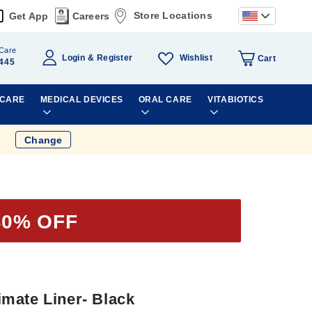
Store Locations
Get App
Careers
Care
Wishlist
Login
Register
Cart
445
 CARE
MEDICAL DEVICES
ORAL CARE
VITABIOTICS
Change
40% OFF
mate Liner- Black