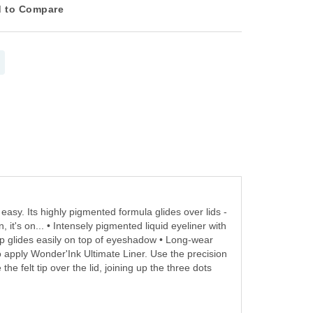
 to Compare
easy. Its highly pigmented formula glides over lids -
it's on... • Intensely pigmented liquid eyeliner with
tip glides easily on top of eyeshadow • Long-wear
o apply Wonder'Ink Ultimate Liner. Use the precision
the felt tip over the lid, joining up the three dots