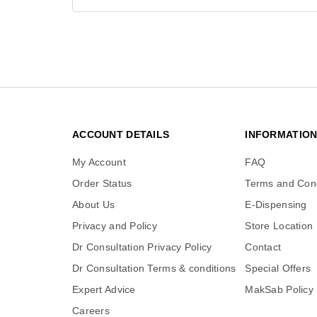
ACCOUNT DETAILS
INFORMATIO
My Account
FAQ
Order Status
Terms and Cond
About Us
E-Dispensing
Privacy and Policy
Store Location
Dr Consultation Privacy Policy
Contact
Dr Consultation Terms & conditions
Special Offers
Expert Advice
MakSab Policy
Careers