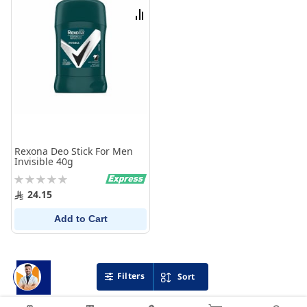
List
Compare
Rexona Deo Stick For Men
Invisible 40g
Rating:
0%
24.15
Add to Cart
Filters
Sort