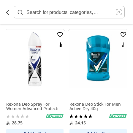
Skip
to
Content
Wish
Wish
List
List
Compare
Comp
Rexona Deo Spray For
Rexona Deo Stick For Men
Women Advanced Protection
Active Dry 40g
72H+ Invisible Original 150
Rating:
Rating:
ml
0%
100%
28.75
24.15