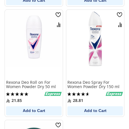
Add to Cart
Add to Cart
Wish
Wish
List
List
Compare
Comp
Rexona Deo Roll on For
Rexona Deo Spray For
Women Powder Dry 50 ml
Women Powder Dry 150 ml
Rating:
Rating:
100%
93%
21.85
28.81
Add to Cart
Add to Cart
Wish