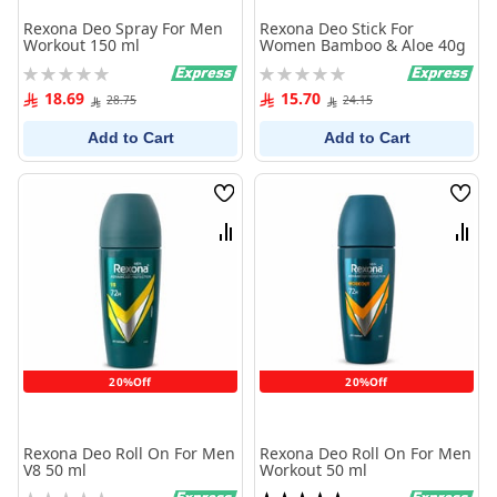
Rexona Deo Spray For Men
Rexona Deo Stick For
Workout 150 ml
Women Bamboo & Aloe 40g
Rating:
Rating:
0%
0%
18.69
15.70
28.75
24.15
Add to Cart
Add to Cart
Wish
Wish
List
List
Compare
Comp
20%Off
20%Off
Rexona Deo Roll On For Men
Rexona Deo Roll On For Men
V8 50 ml
Workout 50 ml
Rating:
Rating: