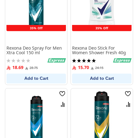
35% Off
35% Off
Rexona Deo Spray For Men
Rexona Deo Stick For
Xtra Cool 150 ml
Women Shower Fresh 40g
Rating:
Rating:
0%
100%
18.69
15.70
28.75
24.15
Add to Cart
Add to Cart
Wish
Wish
List
List
Compare
Comp