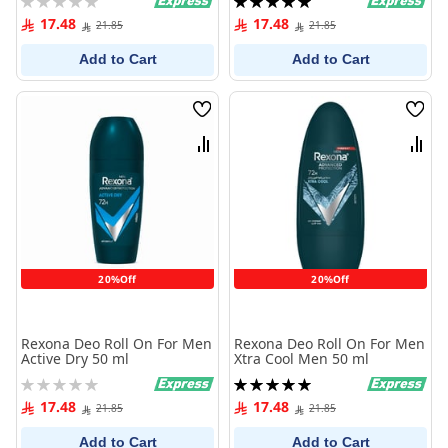
0%
100%
17.48
17.48
21.85
21.85
Add to Cart
Add to Cart
Wish
Wish
List
List
Compare
Comp
20%Off
20%Off
Rexona Deo Roll On For Men
Rexona Deo Roll On For Men
Active Dry 50 ml
Xtra Cool Men 50 ml
Rating:
Rating:
0%
100%
17.48
17.48
21.85
21.85
Add to Cart
Add to Cart