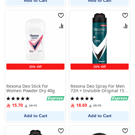
Add to Cart
Add to Cart
Wish
Wish
List
List
Compare
Comp
35% Off
35% Off
Rexona Deo Stick For
Rexona Deo Spray For Men
Women Powder Dry 40g
72H + Invisible Original 150
ml
Rating:
Rating:
100%
100%
15.70
18.69
24.15
28.75
Add to Cart
Add to Cart
Wish
Wish