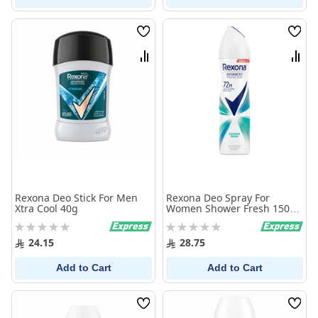
Wish
Wish
List
List
Compare
Comp
Rexona Deo Stick For Men
Rexona Deo Spray For
Xtra Cool 40g
Women Shower Fresh 150
ml
Rating:
Rating:
0%
0%
24.15
28.75
Add to Cart
Add to Cart
Wish
Wish