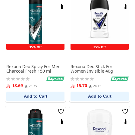
List
List
Compare
Comp
35% Off
35% Off
Rexona Deo Spray For Men
Rexona Deo Stick For
Charcoal Fresh 150 ml
Women Invisible 40g
Rating:
Rating:
0%
0%
18.69
15.70
28.75
24.15
Add to Cart
Add to Cart
Wish
Wish
List
List
Compare
Comp