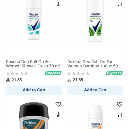
List
List
Compare
Comp
Rexona Deo Roll On For
Rexona Deo Roll On For
Women Shower Fresh 50 ml
Women Bamboo + Aloe 50
ml
Rating:
Rating:
0%
0%
21.85
21.85
Add to Cart
Add to Cart
Wish
Wish
List
List
Compare
Comp