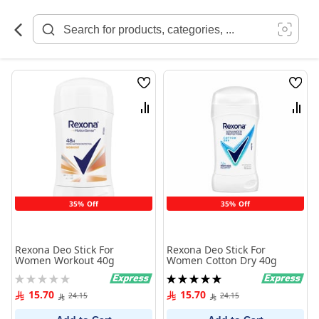
Skip
to
Content
Wish
Wish
List
List
Compare
Comp
35% Off
35% Off
Rexona Deo Stick For
Rexona Deo Stick For
Women Workout 40g
Women Cotton Dry 40g
Rating:
Rating:
0%
100%
15.70
15.70
24.15
24.15