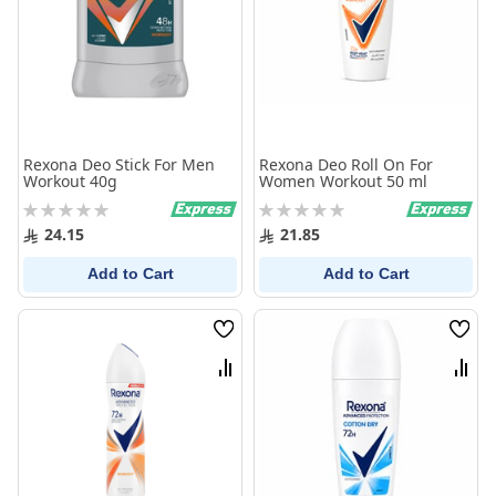
Rexona Deo Stick For Men
Rexona Deo Roll On For
Workout 40g
Women Workout 50 ml
Rating:
Rating:
0%
0%
24.15
21.85
Add to Cart
Add to Cart
Wish
Wish
List
List
Compare
Comp