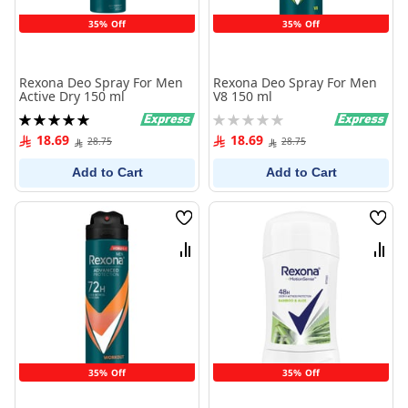
35% Off
35% Off
Rexona Deo Spray For Men
Rexona Deo Spray For Men
Active Dry 150 ml
V8 150 ml
Rating:
Rating:
100%
0%
18.69
18.69
28.75
28.75
Add to Cart
Add to Cart
Wish
Wish
List
List
Compare
Comp
35% Off
35% Off