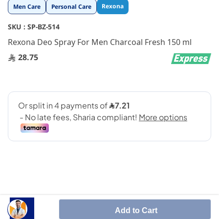
Skip
Rexona
Men Care
Personal Care
to
the
SKU :
SP-BZ-514
beginning
Rexona Deo Spray For Men Charcoal Fresh 150 ml
of
the
28.75
images
gallery
48 Hour Protection Nature Freshness
Add to Cart