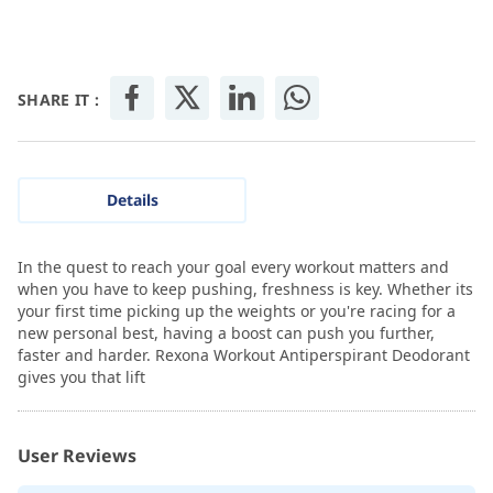
SHARE IT :
Details
In the quest to reach your goal every workout matters and
when you have to keep pushing, freshness is key. Whether its
your first time picking up the weights or you're racing for a
new personal best, having a boost can push you further,
faster and harder. Rexona Workout Antiperspirant Deodorant
gives you that lift
User Reviews