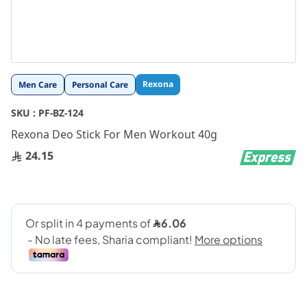
Skip
Rexona
Men Care
Personal Care
to
the
SKU :
PF-BZ-124
beginning
Rexona Deo Stick For Men Workout 40g
of
the
24.15
images
gallery