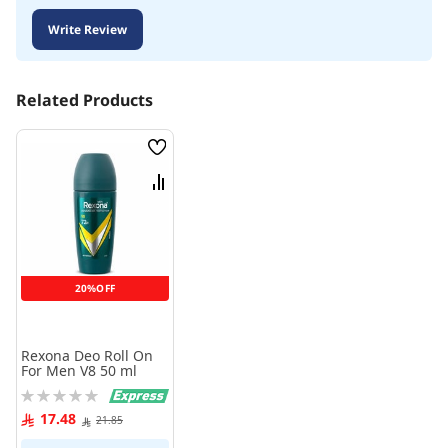
Write Review
Related Products
Wish
List
Compare
20%OFF
Rexona Deo Roll On
For Men V8 50 ml
Rating:
0%
17.48
21.85