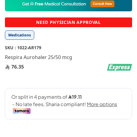
to
the
beginning
NEED PHYSICIAN APPROVAL
of
the
Medications
images
gallery
SKU :
1022-AR179
Respira Aurohaler 25/50 mcg
76.35