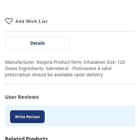
Add Wish List
Details
Manufacturer: Respira Product form: Inhalation Size: 120
Doses Ingredients: Salmeterol - Fluticasone A valid
prescription should be available upon delivery
User Reviews
Write Review
Related Products