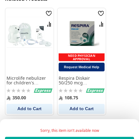
Wish
Wish
List
List
Compare
Compare
NEED PHYSICIAN
APPROVAL
Request Medical Help
Microlife nebulizer
Respira Diskair
for children's
50/250 mcg
respiratory allergies
Respiratory Solution
Rating:
Rating:
400 neb
0%
0%
350.00
108.75
Add to Cart
Add to Cart
Sorry, this item isn't available now