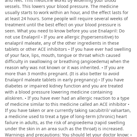
and feet. This medicine works by widening your blood
vessels. This lowers your blood pressure. The medicine
usually starts to work within an hour, and the effect lasts for
at least 24 hours. Some people will require several weeks of
treatment until the best effect on your blood pressure is
seen. What you need to know before you use Enalapril: Do
not use Enalapril • If you are allergic (hypersensitive) to
enalapril maleate, any of the other ingredients in these
tablets or other ACE inhibitors • If you have ever had swelling
of your face, lips, mouth, tongue or throat which caused
difficulty in swallowing or breathing (angioedema) when the
reason why was not known or it was inherited. • If you are
more than 3 months pregnant. (It is also better to avoid
Enalapril maleate tablets in early pregnancy) • If you have
diabetes or impaired kidney function and you are treated
with a blood pressure lowering medicine containing
aliskiren. • If you have ever had an allergic reaction to a type
of medicine similar to this medicine called an ACE inhibitor •
If you have taken or are currently taking sacubitril/ valsartan,
a medicine used to treat a type of long-term (chronic) heart
failure in adults, as the risk of angioedema (rapid swelling
under the skin in an area such as the throat) is increased.
Warnings and precautions: You should let your doctor know: •