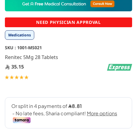
to
the
beginning
NEED PHYSICIAN APPROVAL
of
the
Medications
images
gallery
SKU :
1001-MS021
Renitec 5Mg 28 Tablets
35.15
Rating:
100
100
% of