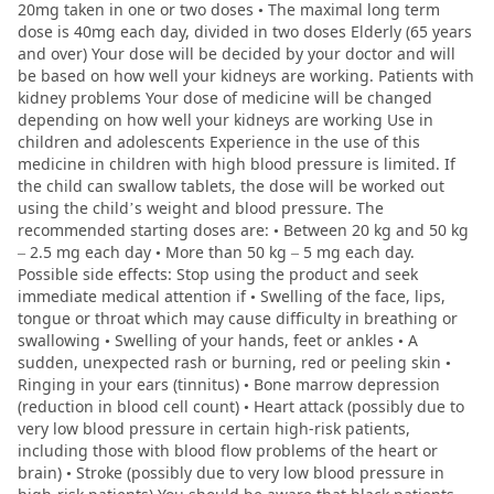
20mg taken in one or two doses • The maximal long term
dose is 40mg each day, divided in two doses Elderly (65 years
and over) Your dose will be decided by your doctor and will
be based on how well your kidneys are working. Patients with
kidney problems Your dose of medicine will be changed
depending on how well your kidneys are working Use in
children and adolescents Experience in the use of this
medicine in children with high blood pressure is limited. If
the child can swallow tablets, the dose will be worked out
using the child’s weight and blood pressure. The
recommended starting doses are: • Between 20 kg and 50 kg
– 2.5 mg each day • More than 50 kg – 5 mg each day.
Possible side effects: Stop using the product and seek
immediate medical attention if • Swelling of the face, lips,
tongue or throat which may cause difficulty in breathing or
swallowing • Swelling of your hands, feet or ankles • A
sudden, unexpected rash or burning, red or peeling skin •
Ringing in your ears (tinnitus) • Bone marrow depression
(reduction in blood cell count) • Heart attack (possibly due to
very low blood pressure in certain high-risk patients,
including those with blood flow problems of the heart or
brain) • Stroke (possibly due to very low blood pressure in