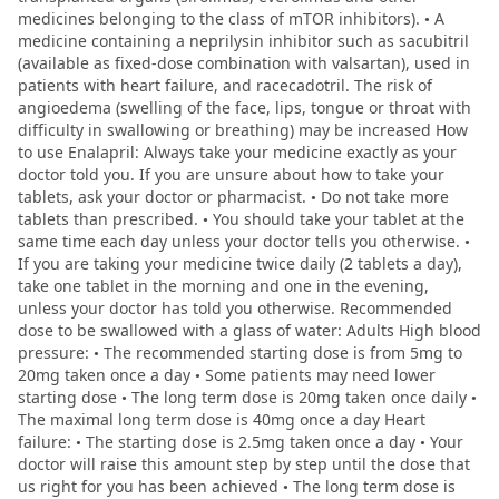
medicines belonging to the class of mTOR inhibitors). • A
medicine containing a neprilysin inhibitor such as sacubitril
(available as fixed-dose combination with valsartan), used in
patients with heart failure, and racecadotril. The risk of
angioedema (swelling of the face, lips, tongue or throat with
difficulty in swallowing or breathing) may be increased How
to use Enalapril: Always take your medicine exactly as your
doctor told you. If you are unsure about how to take your
tablets, ask your doctor or pharmacist. • Do not take more
tablets than prescribed. • You should take your tablet at the
same time each day unless your doctor tells you otherwise. •
If you are taking your medicine twice daily (2 tablets a day),
take one tablet in the morning and one in the evening,
unless your doctor has told you otherwise. Recommended
dose to be swallowed with a glass of water: Adults High blood
pressure: • The recommended starting dose is from 5mg to
20mg taken once a day • Some patients may need lower
starting dose • The long term dose is 20mg taken once daily •
The maximal long term dose is 40mg once a day Heart
failure: • The starting dose is 2.5mg taken once a day • Your
doctor will raise this amount step by step until the dose that
us right for you has been achieved • The long term dose is