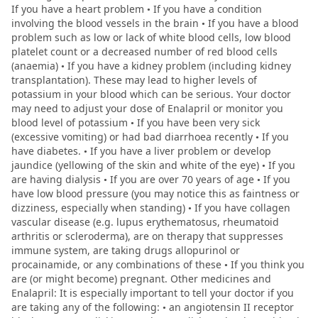
If you have a heart problem • If you have a condition
involving the blood vessels in the brain • If you have a blood
problem such as low or lack of white blood cells, low blood
platelet count or a decreased number of red blood cells
(anaemia) • If you have a kidney problem (including kidney
transplantation). These may lead to higher levels of
potassium in your blood which can be serious. Your doctor
may need to adjust your dose of Enalapril or monitor you
blood level of potassium • If you have been very sick
(excessive vomiting) or had bad diarrhoea recently • If you
have diabetes. • If you have a liver problem or develop
jaundice (yellowing of the skin and white of the eye) • If you
are having dialysis • If you are over 70 years of age • If you
have low blood pressure (you may notice this as faintness or
dizziness, especially when standing) • If you have collagen
vascular disease (e.g. lupus erythematosus, rheumatoid
arthritis or scleroderma), are on therapy that suppresses
immune system, are taking drugs allopurinol or
procainamide, or any combinations of these • If you think you
are (or might become) pregnant. Other medicines and
Enalapril: It is especially important to tell your doctor if you
are taking any of the following: • an angiotensin II receptor