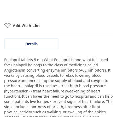
Add Wish List
Details
Enalapril tablets 5 mg What Enalapril is and what it is used
for: Enalapril belongs to the class of medicines called
Angiotensin converting enzyme inhibitors (ACE inhibitors). It
works by causing blood vessels to relax, lowering blood
pressure and increasing the supply of blood and oxygen to
the heart. Enalapril is used to: • treat high blood pressure
(hypertension) • treat heart failure (weakening of heart
function). It can lower the need to go to hospital and can help
some patients live longer. • prevent signs of heart failure. The
signs include shortness of breath, tiredness after light
physical activity such as walking, or swelling of the ankles