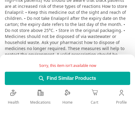
high-risk patients) You should be aware that black patients
are at increased risk of these types of reactions How to store
Enalapril: • Keep this medicine out of the sight and reach of
children. • Do not take Enalapril after the expiry date on the
carton; the expiry date refers to the last day of the month. •
Do not store above 25°C. • Store in the original packaging. •
Medicines should not be disposed of via wastewater or
household waste. Ask your pharmacist how to dispose of
medicines no longer required. These measures will help to
protect the environment. A valid prescription should be
available upon delivery
Sorry, this item isn't available now
Find Similar Products
User Reviews
Rating:
Write Review
Health
Medications
Profile
Home
Cart
100
100
% of
Reviewed by
rami aqeel
Posted on
12/3/25