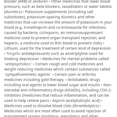
blocker (ARB) or aliskiren • Other medicines that lower blood
pressure, such as beta blockers, vasodilators or water tablets
(diuretics) • Potassium supplements (including salt
substitutes), potassium-sparing diuretics and other
medicines that can increase the amount of potassium in your
blood (e.g. trimethoprim and co-trimoxazole for infections
caused by bacteria; ciclosporin, an immunosuppressant
medicine used to prevent organ transplant rejection; and
heparin, a medicine used to thin blood to prevent clots) •
Lithium, used for the treatment of certain kind of depression
• Tricyclic antidepressants such as amitriptyline used for
treating depression • Medicines for mental problems called
‘antipsychotics’ • Certain cough and cold medicines and
weight reducing medicines which contain substances called
‘sympathomimetic agents’ • Certain pain or arthritis
medicines including gold therapy. • Antidiabetic drugs
including oral agents to lower blood sugar and insulin • Non-
steroidal anti-inflammatory drugs (NSAIDs), including COX-2-
inhibitors (medicines that reduce inflammation, and can be
used to help relieve pain) • Aspirin (acetylsalicylic acid) •
Medicines used to dissolve blood clots (thrombolytics) •
Medicines which are most often used to avoid rejection of
transplanted organs (sirolimus, everolimus and other