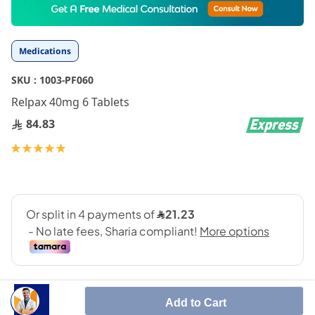
to
the
beginning
Medications
of
the
SKU :
1003-PF060
images
gallery
Relpax 40mg 6 Tablets
84.83
Rating:
100
100
% of
Add to Cart