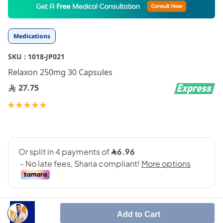
to
the
beginning
Medications
of
the
SKU :
1018-JP021
images
gallery
Relaxon 250mg 30 Capsules
27.75
Rating:
100
100
% of
Add to Cart