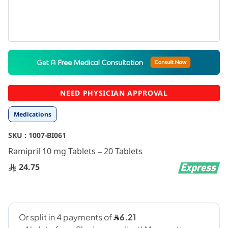
Skip
to
the
beginning
NEED PHYSICIAN APPROVAL
of
the
Medications
images
gallery
SKU :
1007-BI061
Ramipril 10 mg Tablets – 20 Tablets
24.75