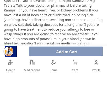
Add to Cart
Health
Medications
Profile
Home
Cart