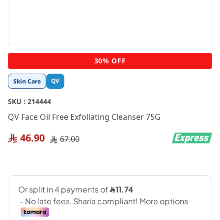
Skip
30% OFF
to
the
QV
Skin Care
beginning
of
SKU :
214444
the
images
QV Face Oil Free Exfoliating Cleanser 75G
gallery
46.90
67.00