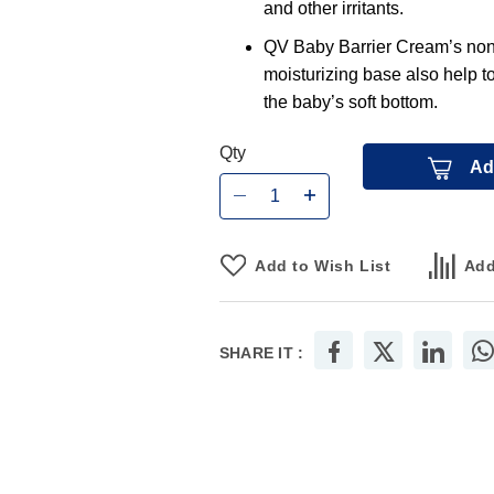
and other irritants.
QV Baby Barrier Cream’s non-s
moisturizing base also help t
the baby’s soft bottom.
Qty
Ad
Add to Wish List
Add
SHARE IT :