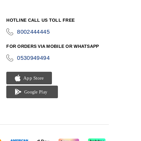
HOTLINE CALL US TOLL FREE
8002444445
icon-
phone
FOR ORDERS VIA MOBILE OR WHATSAPP
0530949494
icon-
phone