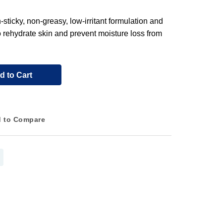
ticky, non-greasy, low-irritant formulation and
o rehydrate skin and prevent moisture loss from
d to Cart
 to Compare