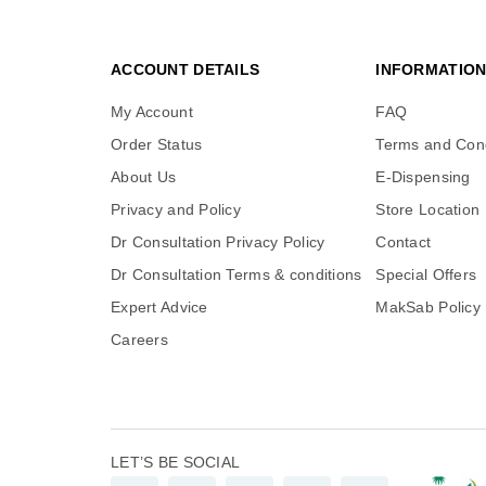
ACCOUNT DETAILS
INFORMATIO
My Account
FAQ
Order Status
Terms and Cond
About Us
E-Dispensing
Privacy and Policy
Store Location
Dr Consultation Privacy Policy
Contact
Dr Consultation Terms & conditions
Special Offers
Expert Advice
MakSab Policy
Careers
LET’S BE SOCIAL