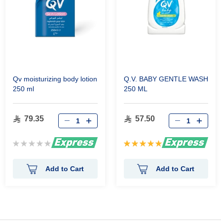
Qv moisturizing body lotion
Q.V. BABY GENTLE WASH
250 ml
250 ML
79.35
57.50
Rating:
Rating:
0%
100%
Add to Cart
Add to Cart