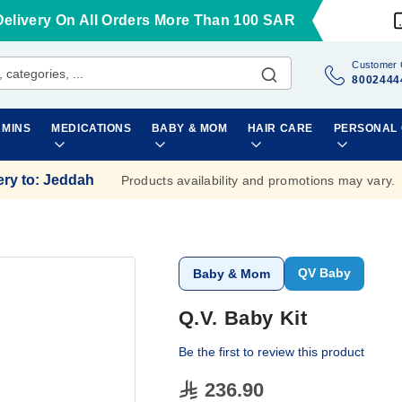
Delivery On All Orders More Than 100 SAR
Customer 
8002444
AMINS
MEDICATIONS
BABY & MOM
HAIR CARE
PERSONAL
ery to
:
Jeddah
Products availability and promotions may vary.
QV Baby
Baby & Mom
Q.V. Baby Kit
Be the first to review this product
236.90