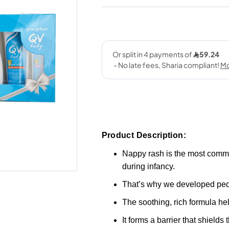
Product Description:
Nappy rash is the most common 
during infancy.
That’s why we developed pe
The soothing, rich formula hel
It forms a barrier that shields