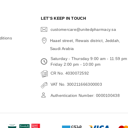
N
LET’S KEEP IN TOUCH
customercare@unitedpharmacy.sa
icon-
email
itions
Haael street, Rewais district, Jeddah,
Saudi Arabia
Saturday - Thursday 9:00 am - 11:59 pm
Friday 2:00 pm - 10:00 pm
CR No. 4030072592
VAT No. 300211666300003
Authentication Number: 0000100438