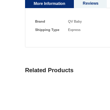
Reviews
More Information
More
Brand
QV Baby
Information
Shipping Type
Express
Related Products