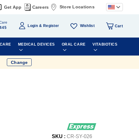
Store Locations
Get App
Careers
Care
Wishlist
Login
Register
Cart
445
 CARE
MEDICAL DEVICES
ORAL CARE
VITABIOTICS
Change
SKU :
CR-SY-026