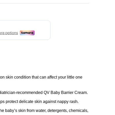
skin condition that can affect your little one
diatrician-recommended QV Baby Barrier Cream.
ps protect delicate skin against nappy rash.
 the baby’s skin from water, detergents, chemicals,