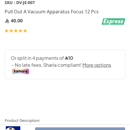
Skip
SKU :
DV-JE-007
to
Pull Out A Vacuum Apparatus Focus 12 Pcs
the
beginning
40.00
of
Rating:
the
100
100
% of
images
gallery
Product Description: