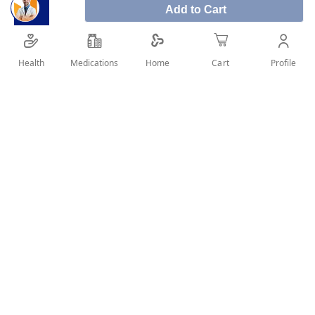
Cupping therapy set of 12
Add to Cart
Product size:
Health
Medications
Profile
Home
Cart
12 pieces of different sizes + 1 suction pump
SHARE IT :
Details
Cupping benefits:
Help relieve stress and pain
It is considered a pure natural remedy and is easy to deal with