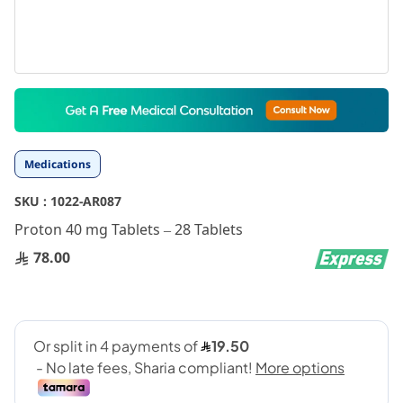
Skip
to
the
beginning
Medications
of
the
SKU :
1022-AR087
images
gallery
Proton 40 mg Tablets – 28 Tablets
78.00