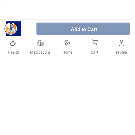
Add to Cart
Proton 40 mg 28 Tablets used to treat adult patients
with reflux signs and symptoms, like, regurgitation
Health
Medications
Profile
Home
Cart
and heartburn.
SHARE IT :
Details
What is Proton 40 mg: