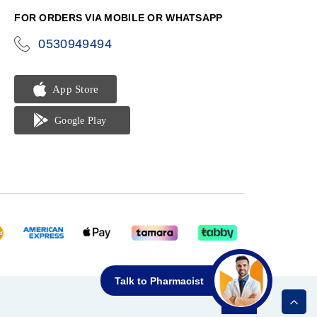
FOR ORDERS VIA MOBILE OR WHATSAPP
0530949494
icon-
phone
Talk to Pharmacist