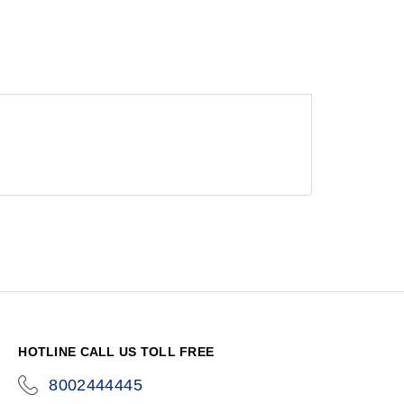
HOTLINE CALL US TOLL FREE
8002444445
icon-
phone