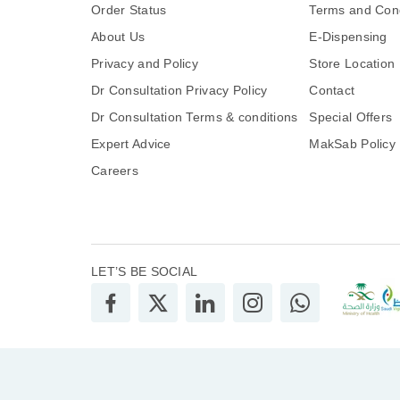
Order Status
Terms and Cond
About Us
E-Dispensing
Privacy and Policy
Store Location
Dr Consultation Privacy Policy
Contact
Dr Consultation Terms & conditions
Special Offers
Expert Advice
MakSab Policy
Careers
LET’S BE SOCIAL