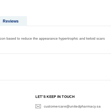
Reviews
Silicon based to reduce the appearance hypertrophic and keloid scars
N
LET’S KEEP IN TOUCH
customercare@unitedpharmacy.sa
icon-
email