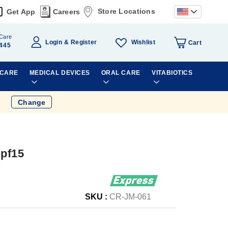
Store Locations
Get App
Careers
Care
Wishlist
Login
Register
Cart
445
 CARE
MEDICAL DEVICES
ORAL CARE
VITABIOTICS
Change
Spf15
SKU :
CR-JM-061