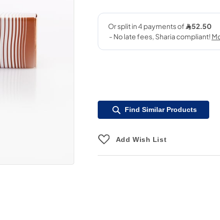
Find Similar Products
Add Wish List