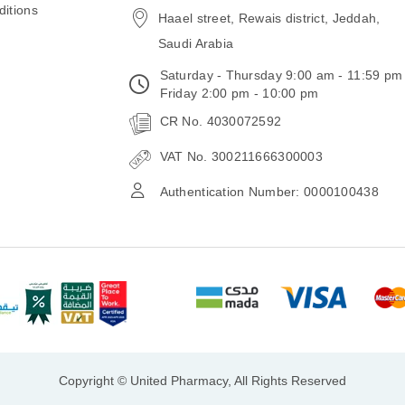
itions
Haael street, Rewais district, Jeddah,
Saudi Arabia
Saturday - Thursday 9:00 am - 11:59 pm
Friday 2:00 pm - 10:00 pm
CR No. 4030072592
VAT No. 300211666300003
Authentication Number: 0000100438
Copyright © United Pharmacy, All Rights Reserved