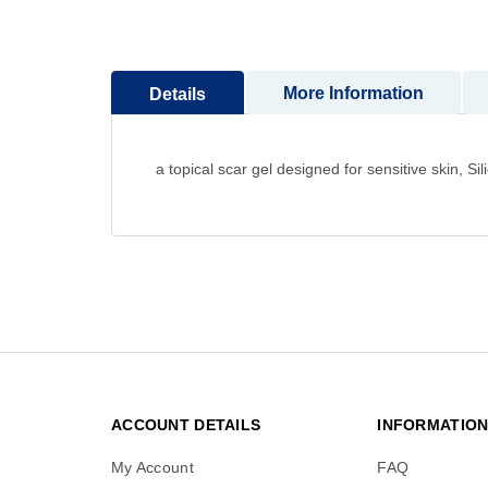
to
the
beginning
More Information
Details
of
the
images
gallery
a topical scar gel designed for sensitive skin, 
ACCOUNT DETAILS
INFORMATIO
My Account
FAQ