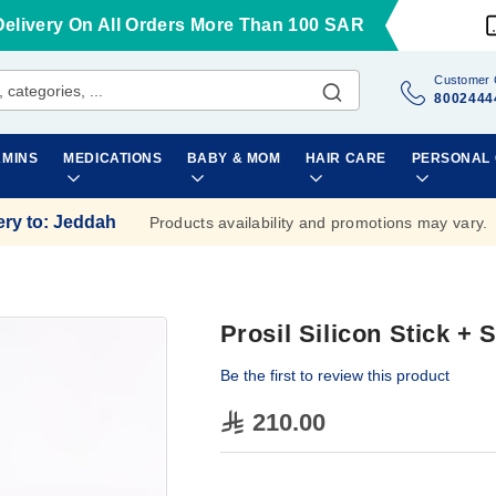
Delivery On All Orders More Than 100 SAR
Customer 
8002444
AMINS
MEDICATIONS
BABY & MOM
HAIR CARE
PERSONAL
ery to
:
Jeddah
Products availability and promotions may vary.
Prosil Silicon Stick + 
Be the first to review this product
210.00