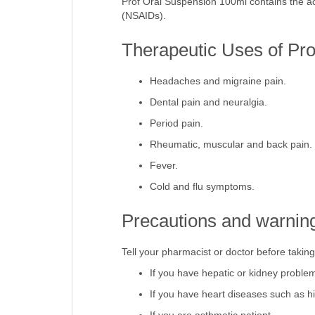
Prof Oral Suspension 100ml contains the ac
(NSAIDs).
Therapeutic Uses of Pr
Headaches and migraine pain.
Dental pain and neuralgia.
Period pain.
Rheumatic, muscular and back pain.
Fever.
Cold and flu symptoms.
Precautions and warning
Tell your pharmacist or doctor before takin
If you have hepatic or kidney proble
If you have heart diseases such as h