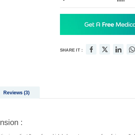
Add to Wish List
Add
SHARE IT :
Reviews
3
nsion :