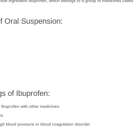
tive ingredient Ibuprofen, which belongs to a group of medicines calle
of Oral Suspension:
s of Ibuprofen:
g Ibuprofen with other medicines:
ms.
igh blood pressure or blood coagulation disorder