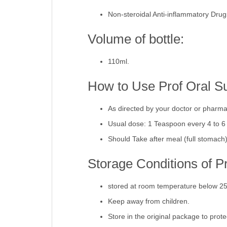
Pharmacological Catego
Non-steroidal Anti-inflammatory Dru
Volume of bottle:
110ml.
How to Use Prof Oral S
As directed by your doctor or pharma
Usual dose: 1 Teaspoon every 4 to 6
Should Take after meal (full stomach
Storage Conditions of P
stored at room temperature below 2
Keep away from children.
Store in the original package to prot