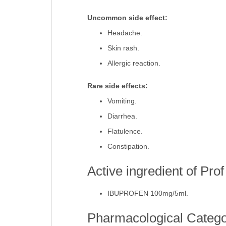
Stomach pain.
Uncommon side effect:
Headache.
Skin rash.
Allergic reaction.
Rare side effects:
Vomiting.
Diarrhea.
Flatulence.
Constipation.
Active ingredient of Pro
IBUPROFEN 100mg/5ml.