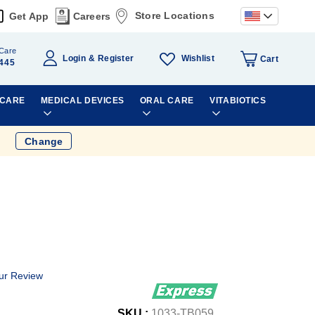
Store Locations
Get App
Careers
Care
Wishlist
Login
Register
Cart
445
 CARE
MEDICAL DEVICES
ORAL CARE
VITABIOTICS
Change
ur Review
SKU :
1033-TB059