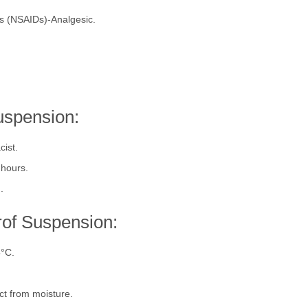
ry of Ibuprofen:
gs (NSAIDs)-Analgesic.
uspension:
cist.
 hours.
).
rof Suspension:
5°C.
ect from moisture.