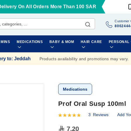
Delivery On All Orders More Than 100 SAR
Customer 
8002444
AMINS
MEDICATIONS
BABY & MOM
HAIR CARE
PERSONAL
ery to
:
Jeddah
Products availability and promotions may vary.
Medications
Prof Oral Susp 100ml
3
Reviews
Add Yo
Rating:
100
100
% of
7.20