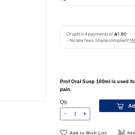
Prof Oral Susp 100ml is used fo
pain.
Qty
Ad