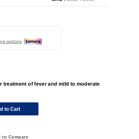
r treatment of fever and mild to moderate
d to Cart