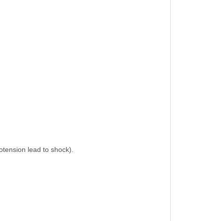
potension lead to shock).