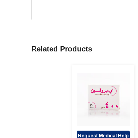
Related Products