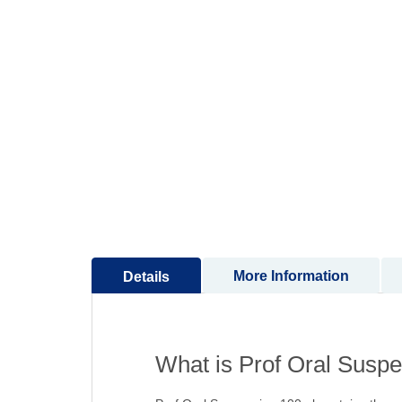
to
the
beginning
of
the
images
gallery
More Information
Details
What is Prof Oral Suspe