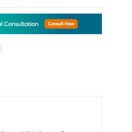
 to Compare