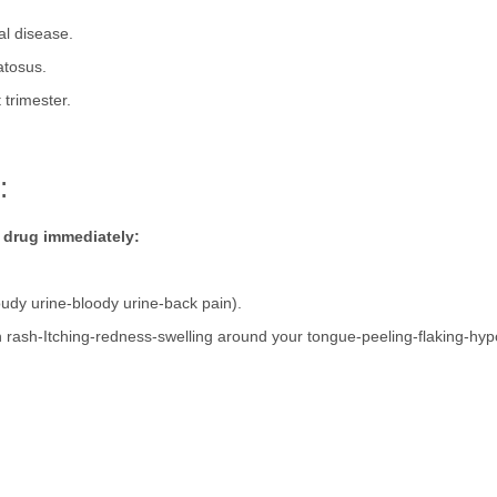
al disease.
atosus.
 trimester.
.
n:
p drug immediately:
udy urine-bloody urine-back pain).
in rash-Itching-redness-swelling around your tongue-peeling-flaking-hy