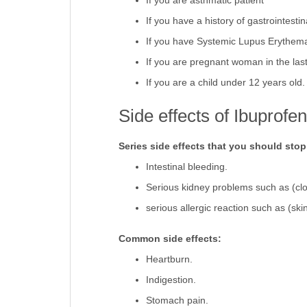
If you are asthmatic patient
If you have a history of gastrointestin
If you have Systemic Lupus Erythem
If you are pregnant woman in the last
If you are a child under 12 years old
Side effects of Ibuprofe
Series side effects that you should sto
Intestinal bleeding.
Serious kidney problems such as (clo
serious allergic reaction such as (sk
Common side effects:
Heartburn.
Indigestion.