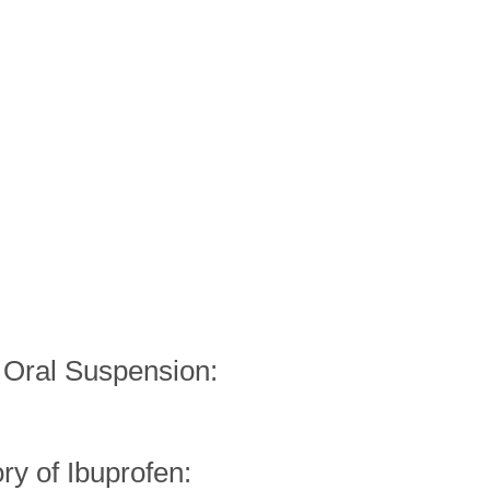
f Oral Suspension: