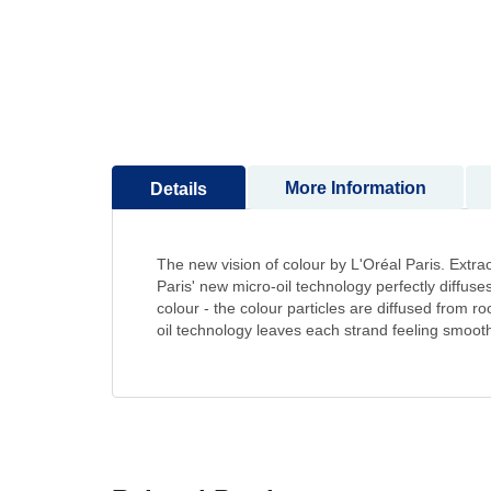
to
the
beginning
of
the
images
gallery
More Information
Details
The new vision of colour by L'Oréal Paris. Extrao
Paris' new micro-oil technology perfectly diffuses 
colour - the colour particles are diffused from roo
oil technology leaves each strand feeling smooth