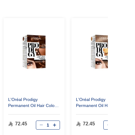
L'Oréal Prodigy
L'Oréal Prodigy
Permanent Oil Hair Color
Permanent Oil Hair Color
5.35 Mahogany Golden
7.1 Ash Blonde
Brown
72.45
72.45