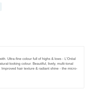
h. Ultra-fine colour full of highs & lows - L'Oréal
tural-looking colour. Beautiful, lively, multi-tonal
ur. Improved hair texture & radiant shine - the micro-