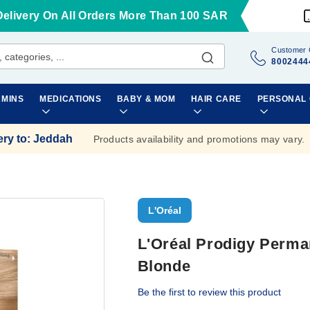
Delivery On All Orders More Than 100 SAR
Customer 
8002444
AMINS
MEDICATIONS
BABY & MOM
HAIR CARE
PERSONAL
ery to
:
Jeddah
Products availability and promotions may vary.
L'Oréal
L'Oréal Prodigy Perman
Blonde
Be the first to review this product