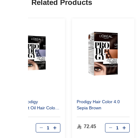
Related Products
L'Oréal Prodigy
Prodigy Hair Color 4.0
Permanent Oil Hair Color
Sepia Brown
1.0 Black
72.45
72.45