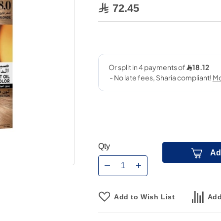
72.45
Qty
Ad
Add to Wish List
Add