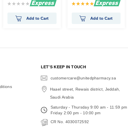
Rating:
Rating:
0%
100%
Add to Cart
Add to Cart
N
LET’S KEEP IN TOUCH
customercare@unitedpharmacy.sa
icon-
email
itions
Haael street, Rewais district, Jeddah,
Saudi Arabia
Saturday - Thursday 9:00 am - 11:59 pm
Friday 2:00 pm - 10:00 pm
CR No. 4030072592