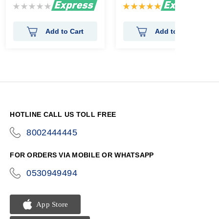
Rating:
Rating:
0%
100%
Add to Cart
Add to Cart
HOTLINE CALL US TOLL FREE
8002444445
icon-
phone
FOR ORDERS VIA MOBILE OR WHATSAPP
0530949494
icon-
phone