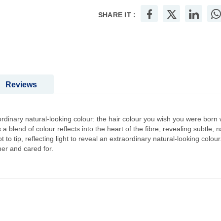
SHARE IT :
Reviews
rdinary natural-looking colour: the hair colour you wish you were born wit
a blend of colour reflects into the heart of the fibre, revealing subtle, na
t to tip, reflecting light to reveal an extraordinary natural-looking colo
er and cared for.