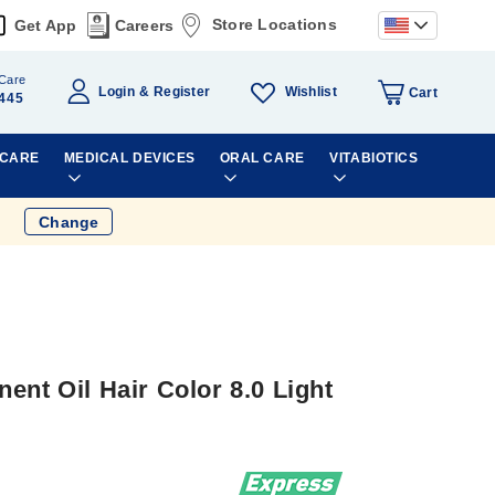
Store Locations
Get App
Careers
Care
Wishlist
Login
Register
Cart
445
 CARE
MEDICAL DEVICES
ORAL CARE
VITABIOTICS
Change
ent Oil Hair Color 8.0 Light