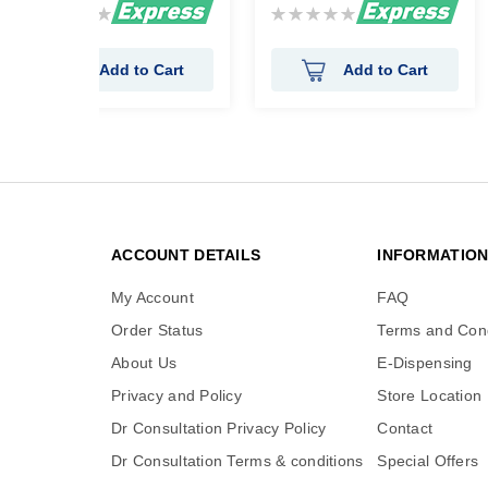
Rating:
Rating:
0%
0%
Add to Cart
Add to Cart
ACCOUNT DETAILS
INFORMATIO
My Account
FAQ
Order Status
Terms and Cond
About Us
E-Dispensing
Privacy and Policy
Store Location
Dr Consultation Privacy Policy
Contact
Dr Consultation Terms & conditions
Special Offers