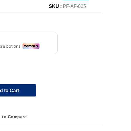
SKU :
PF-AF-805
d to Cart
 to Compare