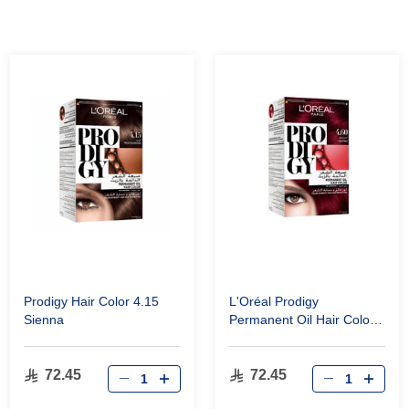
Prodigy Hair Color 4.15
L'Oréal Prodigy
Sienna
Permanent Oil Hair Color
4.60 Deep Red
72.45
72.45