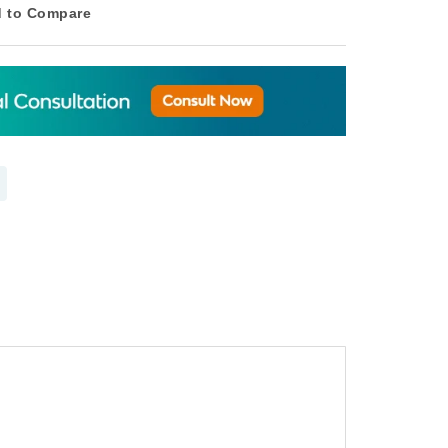
 to Compare