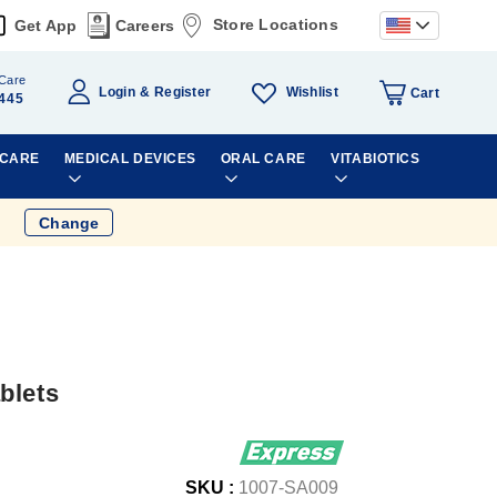
Store Locations
Get App
Careers
Care
Wishlist
Login
Register
Cart
445
 CARE
MEDICAL DEVICES
ORAL CARE
VITABIOTICS
Change
blets
SKU :
1007-SA009