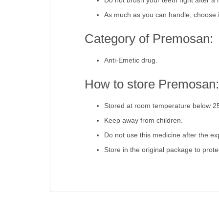
Do not brush your teeth right after a 
As much as you can handle, choose i
Category of Premosan:
Anti-Emetic drug.
How to store Premosan:
Stored at room temperature below 2
Keep away from children.
Do not use this medicine after the exp
Store in the original package to prot