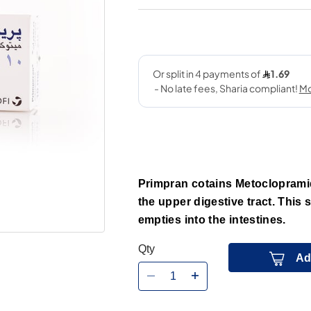
Primpran cotains Metoclopramid
the upper digestive tract. This
empties into the intestines.
Qty
Ad