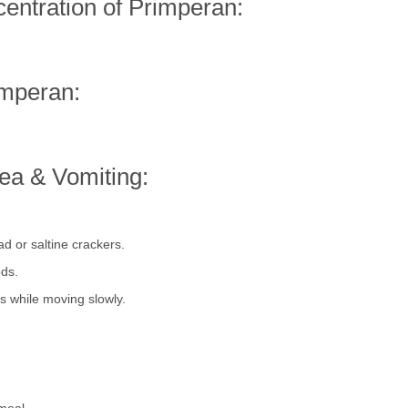
ntration of Primperan:
imperan:
a & Vomiting:
d or saltine crackers.
ods.
s while moving slowly.