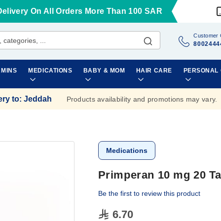
Delivery On All Orders More Than 100 SAR
Customer 
8002444
AMINS
MEDICATIONS
BABY & MOM
HAIR CARE
PERSONAL
ery to
:
Jeddah
Products availability and promotions may vary.
Medications
Primperan 10 mg 20 Ta
Be the first to review this product
6.70