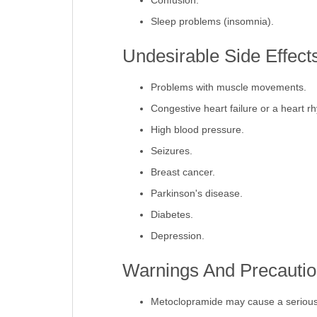
Confusion.
Sleep problems (insomnia).
Undesirable Side Effect
Problems with muscle movements.
Congestive heart failure or a heart r
High blood pressure.
Seizures.
Breast cancer.
Parkinson's disease.
Diabetes.
Depression.
Warnings And Precautio
Metoclopramide may cause a serious 