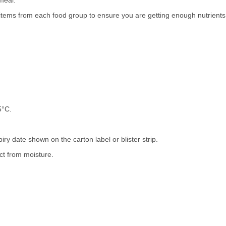
meal.
tems from each food group to ensure you are getting enough nutrients
5°C.
iry date shown on the carton label or blister strip.
ect from moisture.