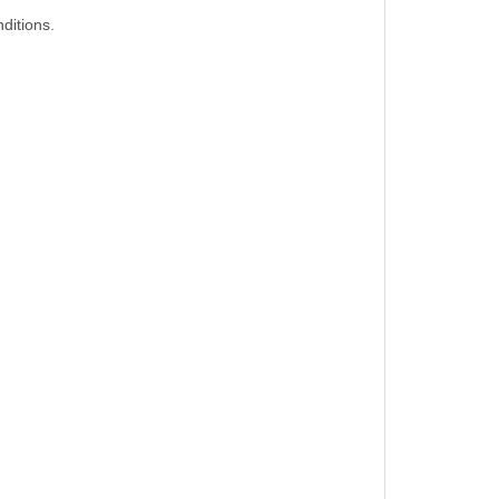
ditions.