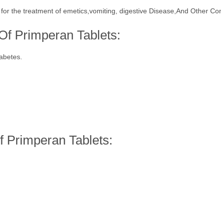
 for the treatment of emetics,vomiting, digestive Disease,And Other Con
 Of Primperan Tablets:
iabetes.
 Primperan Tablets: