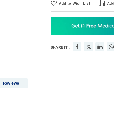
Add to Wish List
Add
SHARE IT :
Reviews