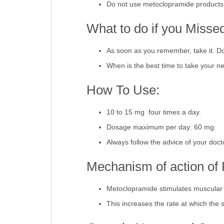
Do not use metoclopramide products 
What to do if you Misse
As soon as you remember, take it. Don
When is the best time to take your ne
How To Use:
10 to 15 mg four times a day.
Dosage maximum per day: 60 mg.
Always follow the advice of your doct
Mechanism of action of 
Metoclopramide stimulates muscular c
This increases the rate at which the 