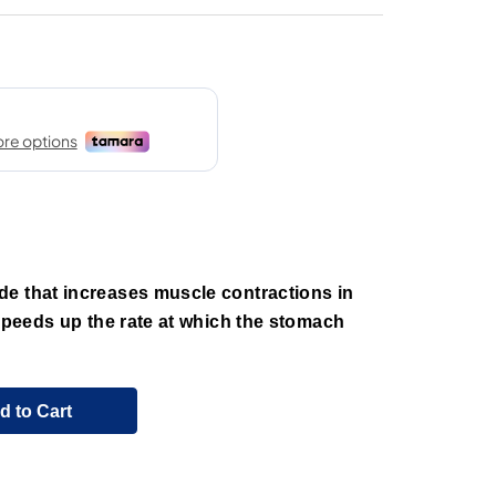
e that increases muscle contractions in
 speeds up the rate at which the stomach
d to Cart