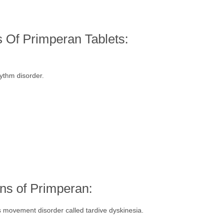
s Of Primperan Tablets:
hythm disorder.
ns of Primperan:
movement disorder called tardive dyskinesia.