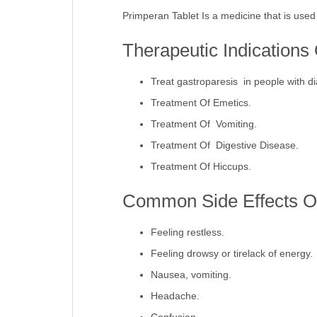
Primperan Tablet Is a medicine that is used
Therapeutic Indications
Treat gastroparesis in people with d
Treatment Of Emetics.
Treatment Of Vomiting.
Treatment Of Digestive Disease.
Treatment Of Hiccups.
Common Side Effects Of
Feeling restless.
Feeling drowsy or tirelack of energy.
Nausea, vomiting.
Headache.