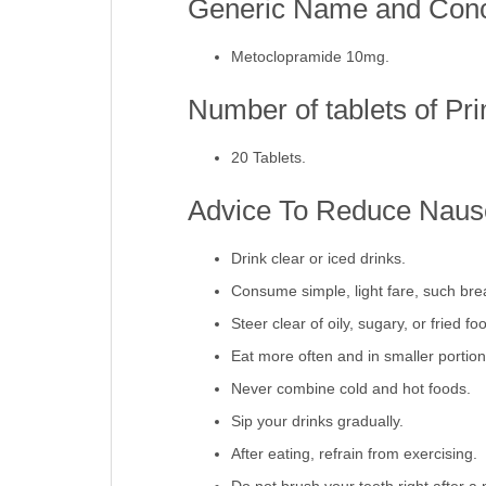
Generic Name and Conce
Metoclopramide 10mg.
Number of tablets of Pr
20 Tablets.
Advice To Reduce Nause
Drink clear or iced drinks.
Consume simple, light fare, such brea
Steer clear of oily, sugary, or fried fo
Eat more often and in smaller portion
Never combine cold and hot foods.
Sip your drinks gradually.
After eating, refrain from exercising.