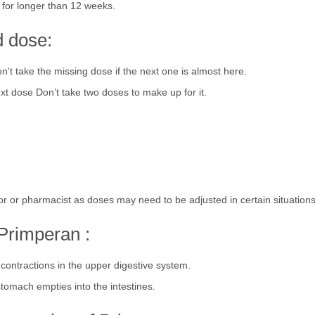
for longer than 12 weeks.
d dose:
't take the missing dose if the next one is almost here.
xt dose Don’t take two doses to make up for it.
or or pharmacist as doses may need to be adjusted in certain situations
Primperan :
ontractions in the upper digestive system.
stomach empties into the intestines.