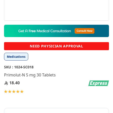
Skip
to
the
beginning
NEED PHYSICIAN APPROVAL
of
the
Medications
images
gallery
SKU :
1024-SC018
Primolut-N 5 mg 30 Tablets
18.40
Rating:
100
100
% of