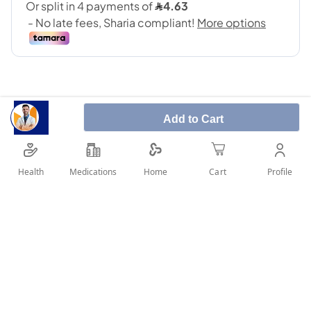
Add to Cart
Norethisterone contains norethisterone, which
belongs to a group of medicines called progestogens,
Health
Medications
Profile
Home
Cart
which are female hormones.
SHARE IT :
Details