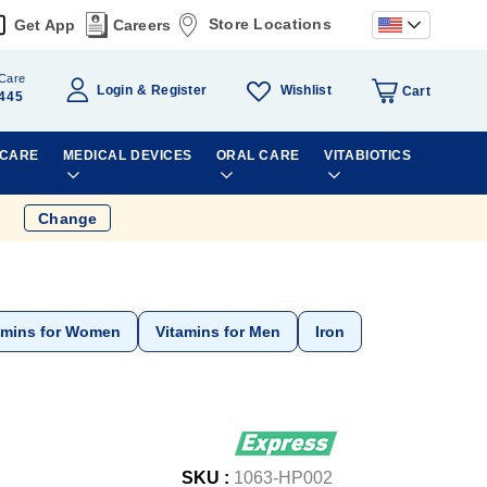
Store Locations
Get App
Careers
Care
Wishlist
Login
Register
Cart
445
 CARE
MEDICAL DEVICES
ORAL CARE
VITABIOTICS
Change
amins for Women
Vitamins for Men
Iron
SKU :
1063-HP002