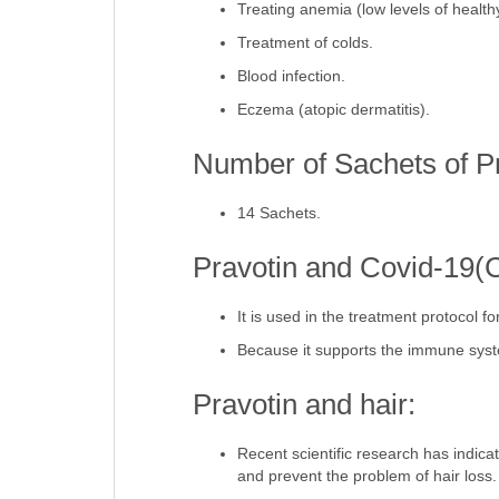
Treating anemia (low levels of healthy
Treatment of colds.
Blood infection.
Eczema (atopic dermatitis).
Number of Sachets of Pr
14 Sachets.
Pravotin and Covid-19(
It is used in the treatment protocol 
Because it supports the immune sys
Pravotin and hair:
Recent scientific research has indicate
and prevent the problem of hair loss.