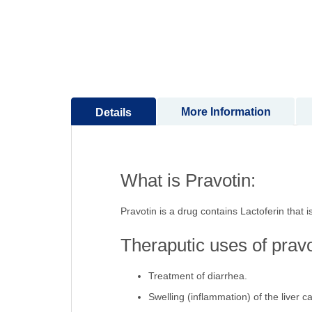
of
the
images
gallery
More Information
Details
What is Pravotin:
Pravotin is a drug contains Lactoferin that i
Theraputic uses of pravo
Treatment of diarrhea.
Swelling (inflammation) of the liver c