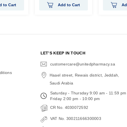
d to Cart
Add to Cart
Ad
N
LET’S KEEP IN TOUCH
customercare@unitedpharmacy.sa
icon-
email
itions
Haael street, Rewais district, Jeddah,
Saudi Arabia
Saturday - Thursday 9:00 am - 11:59 pm
Friday 2:00 pm - 10:00 pm
CR No. 4030072592
VAT No. 300211666300003