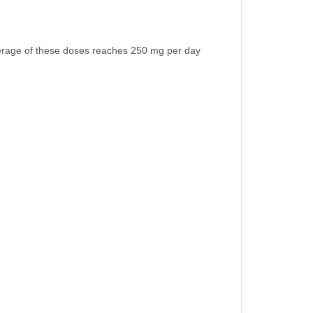
verage of these doses reaches 250 mg per day