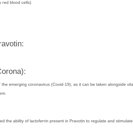
 red blood cells).
avotin:
Corona):
for the emerging coronavirus (Covid-19), as it can be taken alongside vit
tem.
d the ability of lactoferrin present in Pravotin to regulate and stimulate