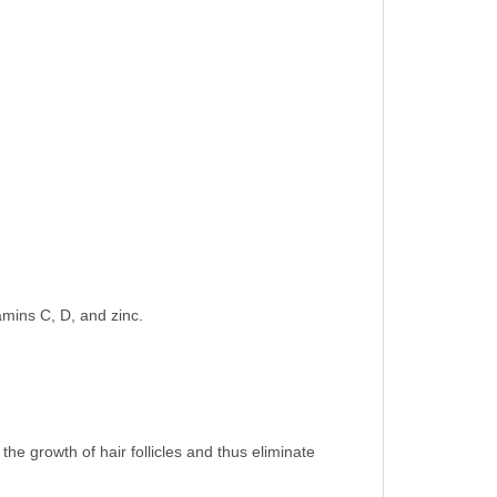
amins C, D, and zinc.
 the growth of hair follicles and thus eliminate