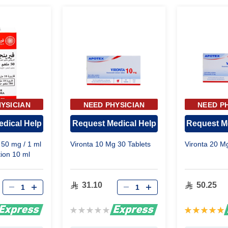
YSICIAN
NEED PHYSICIAN
NEED P
OVAL
APPROVAL
APP
dical Help
Request Medical Help
Request M
n 50 mg / 1 ml
Vironta 10 Mg 30 Tablets
Vironta 20 M
tion 10 ml
31.10
50.25
Rating:
Rating:
0%
100%