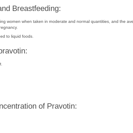
and Breastfeeding:
eeding women when taken in moderate and normal quantities, and the a
pregnancy.
ed to liquid foods.
ravotin:
t.
ncentration of Pravotin: