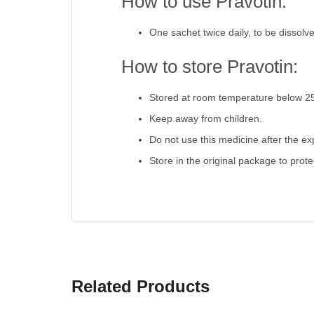
How to use Pravotin:
One sachet twice daily, to be dissolv
How to store Pravotin:
Stored at room temperature below 2
Keep away from children.
Do not use this medicine after the exp
Store in the original package to prot
Related Products