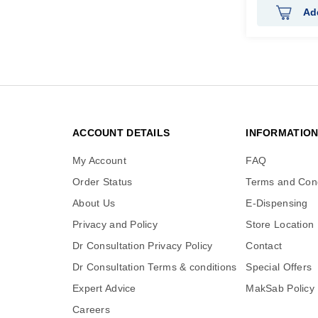
Ad
ACCOUNT DETAILS
INFORMATIO
My Account
FAQ
Order Status
Terms and Cond
About Us
E-Dispensing
Privacy and Policy
Store Location
Dr Consultation Privacy Policy
Contact
Dr Consultation Terms & conditions
Special Offers
Expert Advice
MakSab Policy
Careers