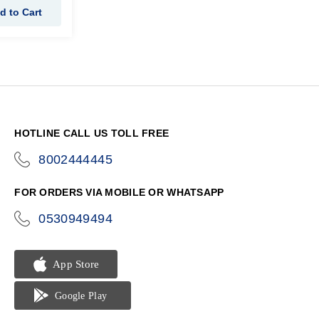
d to Cart
HOTLINE CALL US TOLL FREE
8002444445
icon-
phone
FOR ORDERS VIA MOBILE OR WHATSAPP
0530949494
icon-
phone