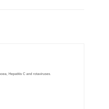
rhoea, Hepatitis C and rotaviruses.