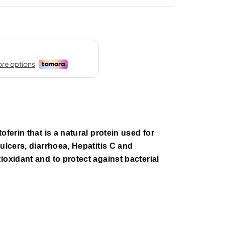
oferin that is a natural protein used for
ulcers, diarrhoea, Hepatitis C and
ioxidant and to protect against bacterial