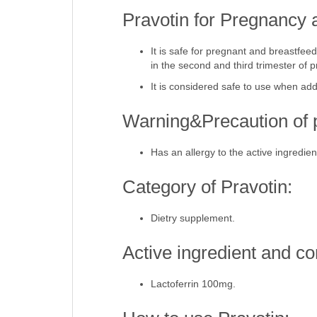
Pravotin for Pregnancy 
It is safe for pregnant and breastf
in the second and third trimester of 
It is considered safe to use when add
Warning&Precaution of p
Has an allergy to the active ingredien
Category of Pravotin:
Dietry supplement.
Active ingredient and co
Lactoferrin 100mg.