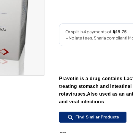
Pravotin is a drug contains Lact
treating stomach and intestinal 
rotaviruses.Also used as an ant
and viral infections.
Find Similar Products