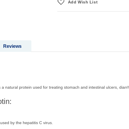
Add Wish List
Reviews
s a natural protein used for treating stomach and intestinal ulcers, diar
tin:
aused by the hepatitis C virus.