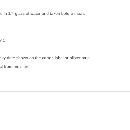
ed in 1/4 glass of water and taken before meals
5°C.
iry date shown on the carton label or blister strip.
ect from moisture.