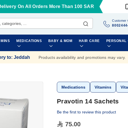
Delivery On All Orders More Than 100 SAR
Customer 
8002444
AMINS
MEDICATIONS
BABY & MOM
HAIR CARE
PERSONAL
ery to
:
Jeddah
Products availability and promotions may vary.
Medications
Vitamins
Vit
Pravotin 14 Sachets
Be the first to review this product
75.00