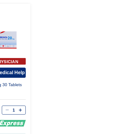
HYSICIAN
ROVAL
edical Help
g 30 Tablets