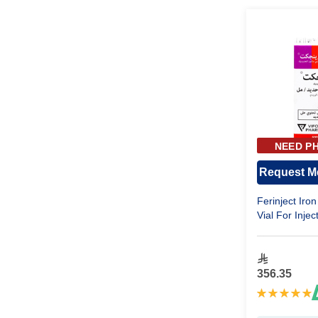
NEED PH
APPR
Request Me
Ferinject Iro
Vial For Injec
356.35
Rating:
100%