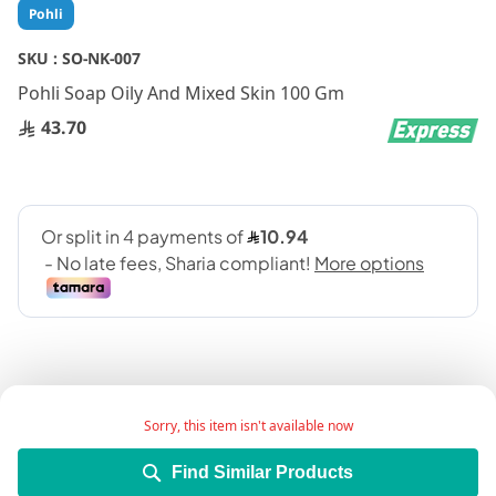
Skip
Pohli
to
the
SKU :
SO-NK-007
beginning
Pohli Soap Oily And Mixed Skin 100 Gm
of
the
43.70
images
gallery
Sorry, this item isn't available now
Add Wish List
Find Similar Products