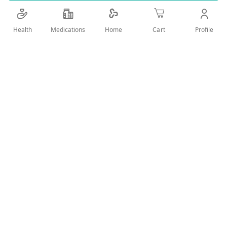
Details
Health
Medications
Profile
Home
Cart
POHLI SOAP OILY AND MIXED SKIN
User Reviews
Write Review