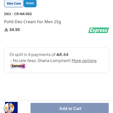
Skip
Pohli
Skin Care
to
the
SKU :
CR-NK-002
beginning
Pohli Deo Cream For Men 25g
of
the
34.50
images
gallery
SHARE IT :
Add to Cart