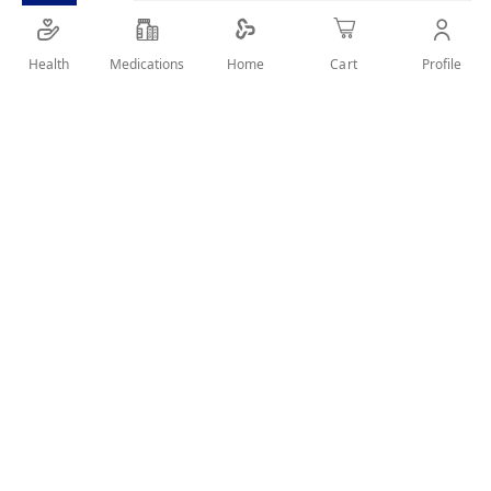
Health
Medications
Profile
Home
Cart
Details
A Moisturizing cream with a lightweight, nourishing formula
to help leave you with soft, smooth skin softens, smoothes
and nourishes your skin to keep it glowing all day
User Reviews
Write Review