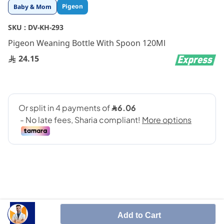
Skip
Pigeon
Baby & Mom
to
the
SKU :
DV-KH-293
beginning
Pigeon Weaning Bottle With Spoon 120Ml
of
the
24.15
images
gallery
SHARE IT :
Add to Cart