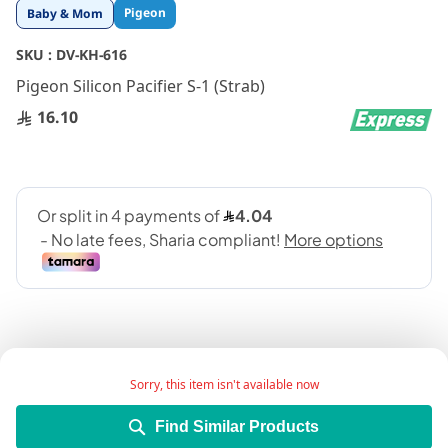
Skip
Pigeon
Baby & Mom
to
the
SKU :
DV-KH-616
beginning
Pigeon Silicon Pacifier S-1 (Strab)
of
the
16.10
images
gallery
Sorry, this item isn't available now
Add Wish List
Find Similar Products