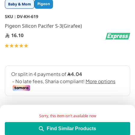
Skip
Pigeon
Baby & Mom
to
the
SKU :
DV-KH-619
beginning
Pigeon Silicon Pacifer S-3(Girafee)
of
the
16.10
images
gallery
Rating:
100
100
% of
Sorry, this item isn't available now
Find Similar Products
Add Wish List