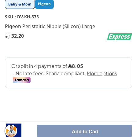
Skip
Pigeon
Baby & Mom
to
the
SKU :
DV-KH-575
beginning
Pigeon Peristaltic Nipple (Silicon) Large
of
the
32.20
images
gallery
SHARE IT :
Add to Cart