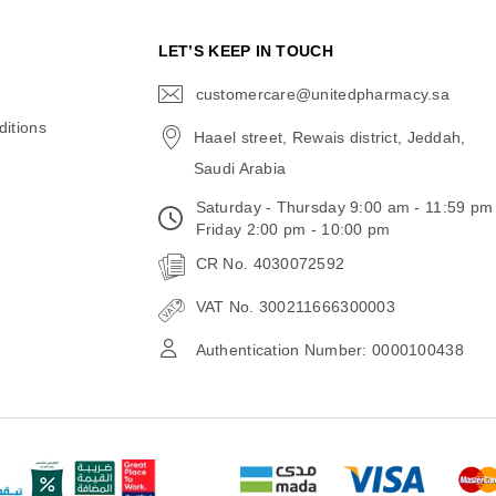
N
LET’S KEEP IN TOUCH
customercare@unitedpharmacy.sa
icon-
email
itions
Haael street, Rewais district, Jeddah,
Saudi Arabia
Saturday - Thursday 9:00 am - 11:59 pm
Friday 2:00 pm - 10:00 pm
CR No. 4030072592
VAT No. 300211666300003
Authentication Number: 0000100438