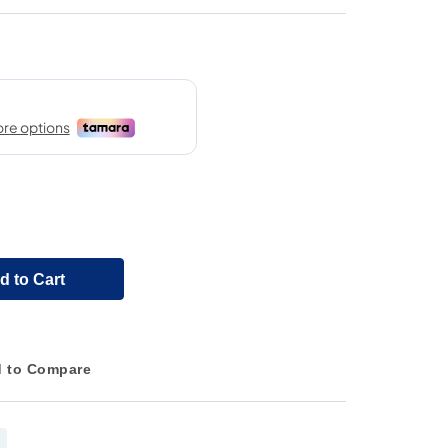
d to Cart
 to Compare