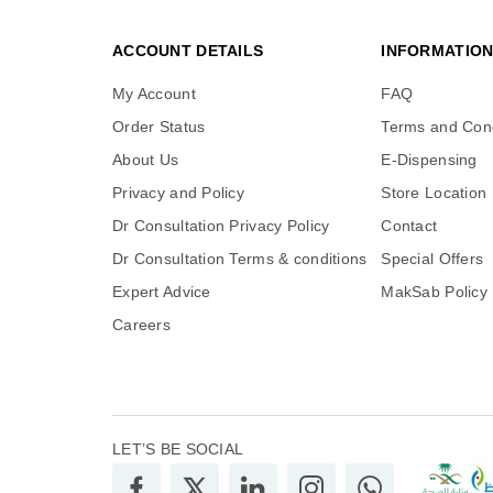
ACCOUNT DETAILS
INFORMATIO
My Account
FAQ
Order Status
Terms and Cond
About Us
E-Dispensing
Privacy and Policy
Store Location
Dr Consultation Privacy Policy
Contact
Dr Consultation Terms & conditions
Special Offers
Expert Advice
MakSab Policy
Careers
LET’S BE SOCIAL