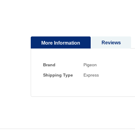
to
the
beginning
of
the
images
Reviews
More Information
gallery
More
Brand
Pigeon
Information
Shipping Type
Express