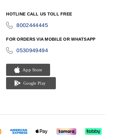
HOTLINE CALL US TOLL FREE
8002444445
icon-
phone
FOR ORDERS VIA MOBILE OR WHATSAPP
0530949494
icon-
phone