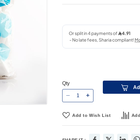
Qty
Ad
Add to Wish List
Add