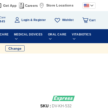
Store Locations
Get App
Careers
Care
Wishlist
Login
Register
Cart
445
 CARE
MEDICAL DEVICES
ORAL CARE
VITABIOTICS
Change
SKU :
DV-KH-532