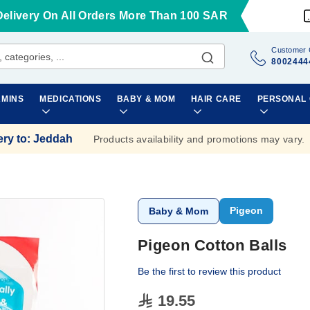
Delivery On All Orders More Than 100 SAR
Customer 
8002444
AMINS
MEDICATIONS
BABY & MOM
HAIR CARE
PERSONAL
ery to
:
Jeddah
Products availability and promotions may vary.
Pigeon
Baby & Mom
Pigeon Cotton Balls
Be the first to review this product
19.55