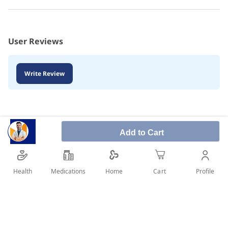
User Reviews
Write Review
Add to Cart
Health
Medications
Profile
Home
Cart