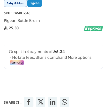
Skip
Pigeon
Baby & Mom
to
the
SKU :
DV-KH-546
beginning
Pigeon Bottle Brush
of
the
25.30
images
gallery
SHARE IT :