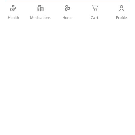
Details
Health
Medications
Profile
Home
Cart
Gentle cleansing wipes for your baby's delicate skin
User Reviews
Write Review