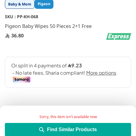
Skip
Pigeon
Baby & Mom
to
the
SKU :
PP-KH-068
beginning
Pigeon Baby Wipes 50 Pieces 2+1 Free
of
the
36.80
images
gallery
Sorry, this item isn't available now
Add Wish List
Find Similar Products