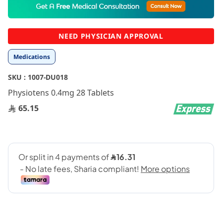
to
the
beginning
NEED PHYSICIAN APPROVAL
of
the
Medications
images
gallery
SKU :
1007-DU018
Physiotens 0.4mg 28 Tablets
65.15