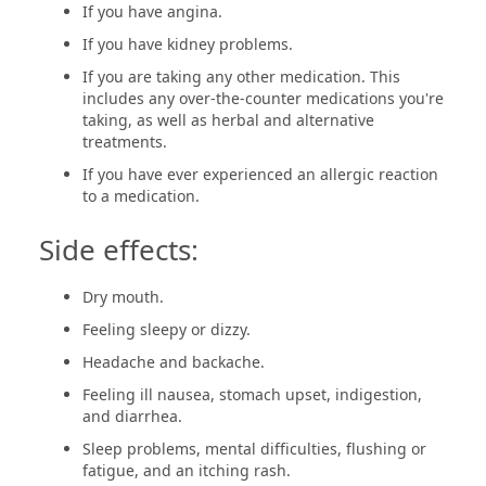
If you have angina.
If you have kidney problems.
If you are taking any other medication. This
includes any over-the-counter medications you're
taking, as well as herbal and alternative
treatments.
If you have ever experienced an allergic reaction
to a medication.
Side effects:
Dry mouth.
Feeling sleepy or dizzy.
Headache and backache.
Feeling ill nausea, stomach upset, indigestion,
and diarrhea.
Sleep problems, mental difficulties, flushing or
fatigue, and an itching rash.