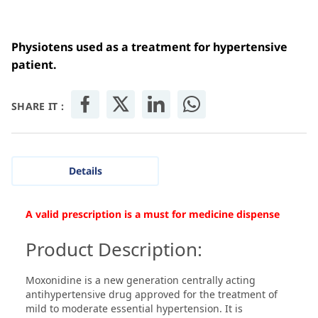
Physiotens used as a treatment for hypertensive
patient.
SHARE IT :
Details
A valid prescription is a must for medicine dispense
Product Description:
Moxonidine is a new generation centrally acting
antihypertensive drug approved for the treatment of
mild to moderate essential hypertension. It is