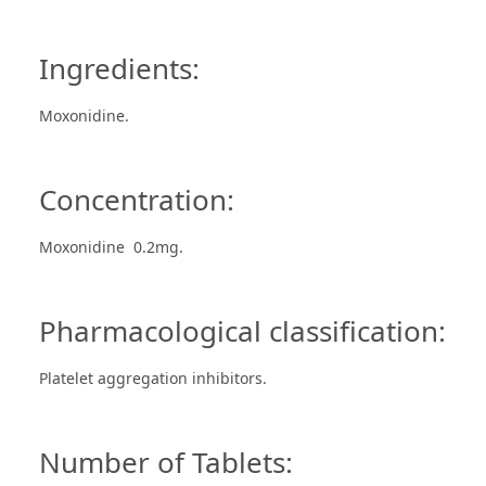
Ingredients:
Moxonidine.
Concentration:
Moxonidine 0.2mg.
Pharmacological classification:
Platelet aggregation inhibitors.
Number of Tablets: