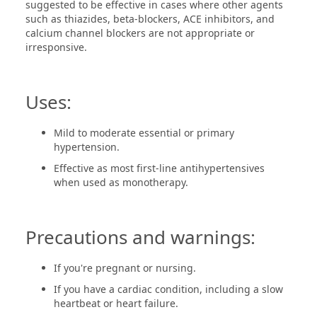
suggested to be effective in cases where other agents
such as thiazides, beta-blockers, ACE inhibitors, and
calcium channel blockers are not appropriate or
irresponsive.
Uses:
Mild to moderate essential or primary
hypertension.
Effective as most first-line antihypertensives
when used as monotherapy.
Precautions and warnings:
If you're pregnant or nursing.
If you have a cardiac condition, including a slow
heartbeat or heart failure.