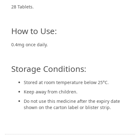
28 Tablets.
How to Use:
0.4mg once daily.
Storage Conditions:
Stored at room temperature below 25°C.
Keep away from children.
Do not use this medicine after the expiry date
shown on the carton label or blister strip.