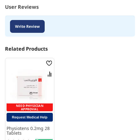
User Reviews
Write Review
Related Products
Wish
List
Compare
NEED PHYSICIAN
APPROVAL
Request Medical Help
Physiotens 0.2mg 28
Tablets