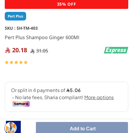
Skip
35% OFF
to
the
Pert Plus
beginning
of
SKU :
SH-TM-403
the
Pert Plus Shampoo Ginger 600Ml
images
gallery
20.18
31.05
Rating:
100
100
% of
Add to Cart