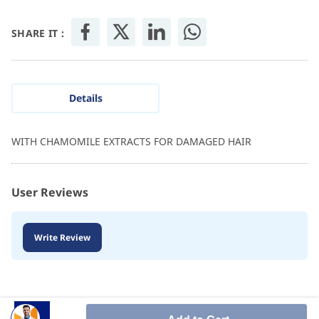
SHARE IT :
Details
WITH CHAMOMILE EXTRACTS FOR DAMAGED HAIR
User Reviews
Write Review