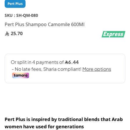
Skip
Pert Plus
to
the
SKU :
SH-QM-080
beginning
Pert Plus Shampoo Camomile 600Ml
of
the
25.70
images
gallery
Pert Plus is inspired by traditional blends that Arab
women have used for generations