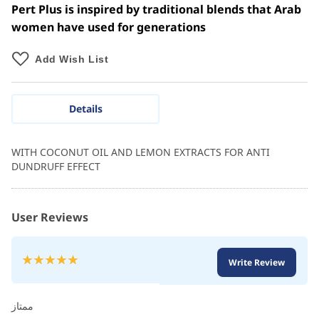
Pert Plus is inspired by traditional blends that Arab
women have used for generations
Add Wish List
Details
WITH COCONUT OIL AND LEMON EXTRACTS FOR ANTI
DUNDRUFF EFFECT
User Reviews
Rating:
Write Review
100
100
% of
ممتاز