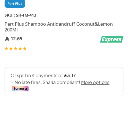
Skip
Pert Plus
to
the
SKU :
SH-TM-413
beginning
Pert Plus Shampoo Antidandruff Coconut&Lemon
of
200Ml
the
images
12.65
gallery
Rating:
100
100
% of