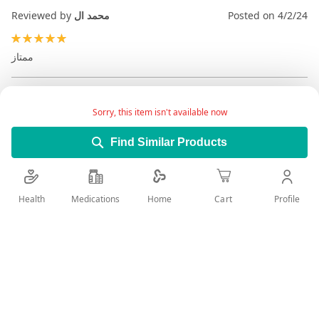
Reviewed by
محمد ال
Posted on
4/2/24
100%
ممتاز
Sorry, this item isn't available now
Find Similar Products
Health
Medications
Profile
Home
Cart