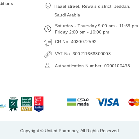
itions
Haael street, Rewais district, Jeddah,
Saudi Arabia
Saturday - Thursday 9:00 am - 11:59 pm
Friday 2:00 pm - 10:00 pm
CR No. 4030072592
VAT No. 300211666300003
Authentication Number: 0000100438
Copyright © United Pharmacy, All Rights Reserved