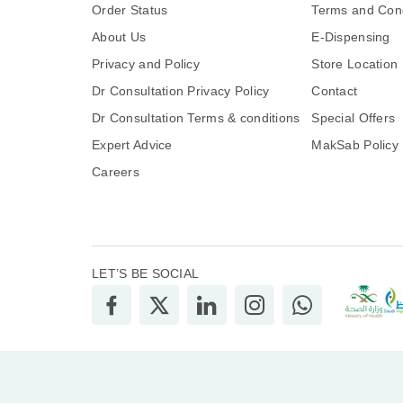
Order Status
Terms and Cond
About Us
E-Dispensing
Privacy and Policy
Store Location
Dr Consultation Privacy Policy
Contact
Dr Consultation Terms & conditions
Special Offers
Expert Advice
MakSab Policy
Careers
LET’S BE SOCIAL