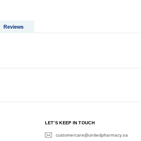
Reviews
N
LET’S KEEP IN TOUCH
customercare@unitedpharmacy.sa
icon-
email