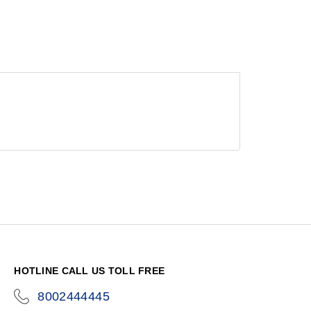
HOTLINE CALL US TOLL FREE
8002444445
icon-
phone