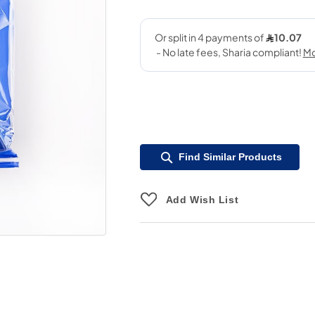
Find Similar Products
Add Wish List