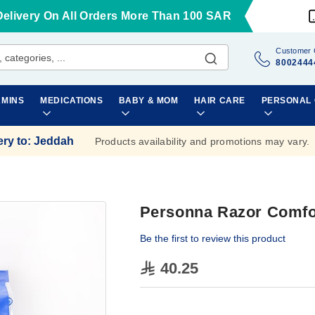
Delivery On All Orders More Than 100 SAR
Customer 
8002444
AMINS
MEDICATIONS
BABY & MOM
HAIR CARE
PERSONAL
ery to
:
Jeddah
Products availability and promotions may vary.
Personna Razor Comfo
Be the first to review this product
40.25