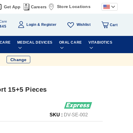
Store Locations
Get App
Careers
Care
Wishlist
Login
Register
Cart
445
 CARE
MEDICAL DEVICES
ORAL CARE
VITABIOTICS
Change
rt 15+5 Pieces
SKU :
DV-SE-002