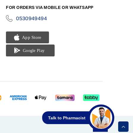
FOR ORDERS VIA MOBILE OR WHATSAPP
0530949494
icon-
phone
Talk to Pharmacist