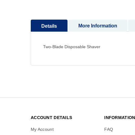
to
the
beginning
More Information
Details
of
the
images
gallery
Two-Blade Disposable Shaver
ACCOUNT DETAILS
INFORMATIO
My Account
FAQ