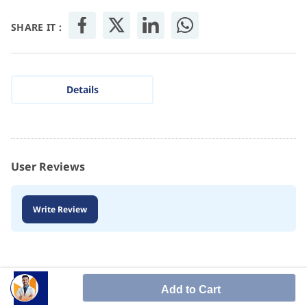
SHARE IT :
Details
User Reviews
Write Review
Add to Cart