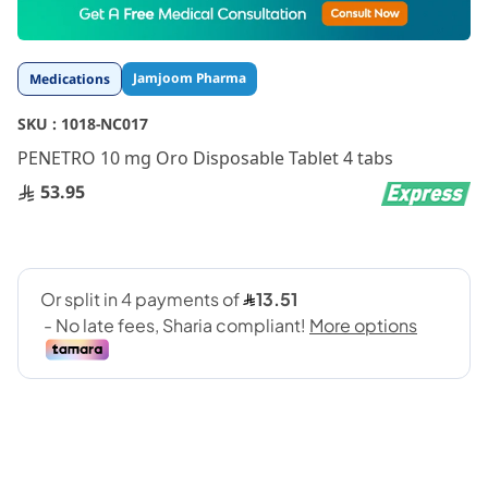
to
the
beginning
Jamjoom Pharma
Medications
of
the
SKU :
1018-NC017
images
gallery
PENETRO 10 mg Oro Disposable Tablet 4 tabs
53.95