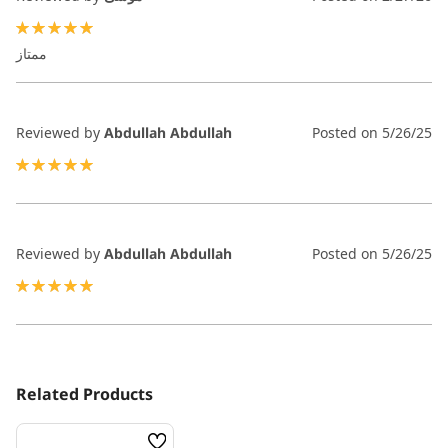
100%
ممتاز
Reviewed by
Abdullah Abdullah
Posted on
5/26/25
100%
Reviewed by
Abdullah Abdullah
Posted on
5/26/25
100%
Related Products