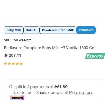
Skip
Pediasure
Baby Milk
Kids 3+
Powdered Infant Milk
to
the
SKU :
ML-KM-221
beginning
Pediasure Complete Baby Milk +3 Vanilla 1600 Gm
of
the
207.11
images
gallery
Rating:
100
100
% of