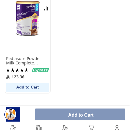
Wish
List
Compare
Pediasure Powder
Milk Complete
Chocolate 900 gm
Rating:
95%
123.36
Add to Cart
Add to Cart