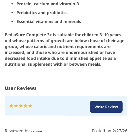
Protein, calcium and vitamin D
Prebiotics and probiotics
Essential vitamins and minerals
PediaSure Complete 3+ is suitable for children 3–10 years
old whose patterns of growth are below those of their age
group, whose caloric and nutrient requirements are
increased, and those who are undernourished or have
decreased food intake due to diminished appetite as a
nutritional supplement with or between meals.
User Reviews
Rating:
Write Review
100
100
% of
Reviewed by
موسى
Posted on
2/27/26