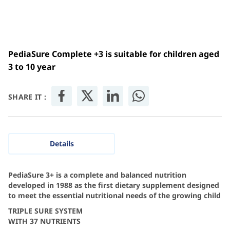
PediaSure Complete +3 is suitable for children aged
3 to 10 year
SHARE IT :
Details
PediaSure 3+ is a complete and balanced nutrition
developed in 1988 as the first dietary supplement designed
to meet the essential nutritional needs of the growing child
TRIPLE SURE SYSTEM
WITH 37 NUTRIENTS