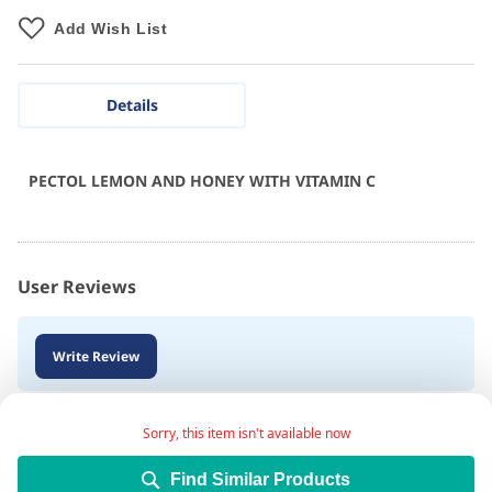
Add Wish List
Details
PECTOL LEMON AND HONEY WITH VITAMIN C
User Reviews
Write Review
Sorry, this item isn't available now
Find Similar Products