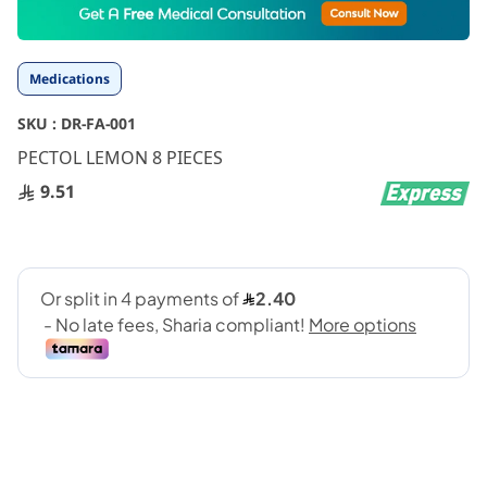
to
the
beginning
Medications
of
the
SKU :
DR-FA-001
images
gallery
PECTOL LEMON 8 PIECES
9.51