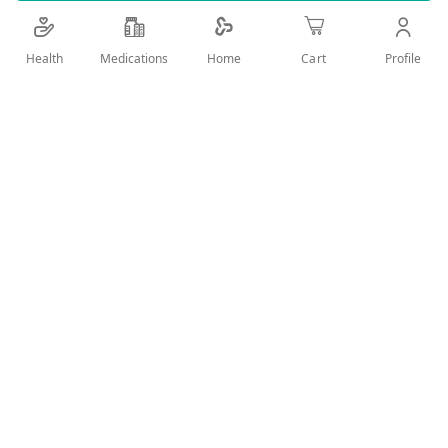
Add Wish List
Health
Medications
Profile
Home
Cart
Details
PECTOL EUCALYPTUIS WITH VITAMIN C
User Reviews
Write Review