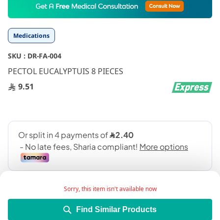
to
the
beginning
Medications
of
the
SKU :
DR-FA-004
images
gallery
PECTOL EUCALYPTUIS 8 PIECES
9.51
Sorry, this item isn't available now
Find Similar Products