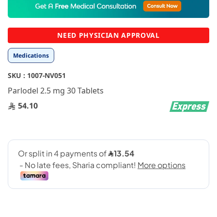
to
the
beginning
NEED PHYSICIAN APPROVAL
of
the
Medications
images
gallery
SKU :
1007-NV051
Parlodel 2.5 mg 30 Tablets
54.10