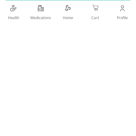
capsule filled with fluids.
Health
Medications
Profile
Home
Cart
Add Wish List
Details
Product Description:
Paradox omega 3 Capsules is a lipid-regulating
medicine that comes in the form of an oral gel capsule
filled with fluids.
Uses:
Paradox omega 3 is recommended as a dietary
supplement to lower extremely high triglyceride
(TG) levels in adult patients (≥ 500 mg/dL).