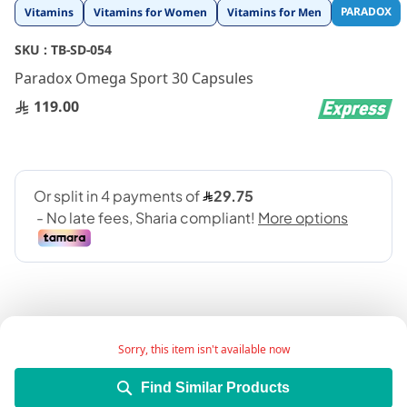
Skip
PARADOX
Vitamins
Vitamins for Women
Vitamins for Men
to
the
SKU :
TB-SD-054
beginning
Paradox Omega Sport 30 Capsules
of
the
119.00
images
gallery
Sorry, this item isn't available now
Paradox omega3 30 Capsules is a lipid-regulating
Find Similar Products
medicine that comes in the form of an oral gel