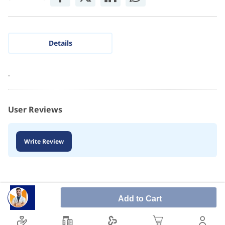
Details
.
User Reviews
Write Review
Add to Cart