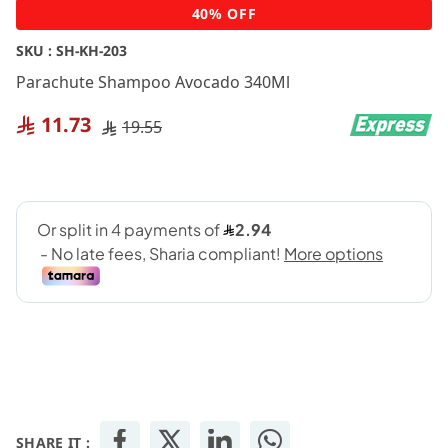
Skip
40% OFF
to
the
SKU :
SH-KH-203
beginning
Parachute Shampoo Avocado 340Ml
of
the
11.73
19.55
images
gallery
SHARE IT :